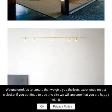
We use cookies to ensure that we give you the best experience on our
website. If you continue to use this site we will assume that you are happy
with it.
Ok
Privacy Policy