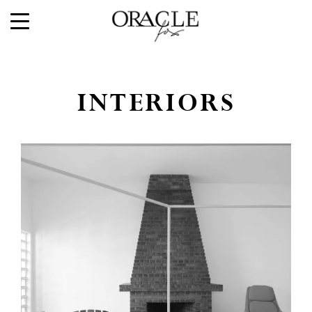
INTERIORS