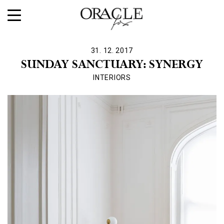
31. 12. 2017
SUNDAY SANCTUARY: SYNERGY
INTERIORS