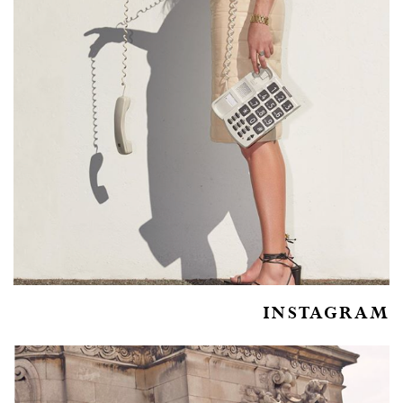
INSTAGRAM