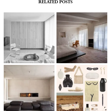
RELATED POSTS