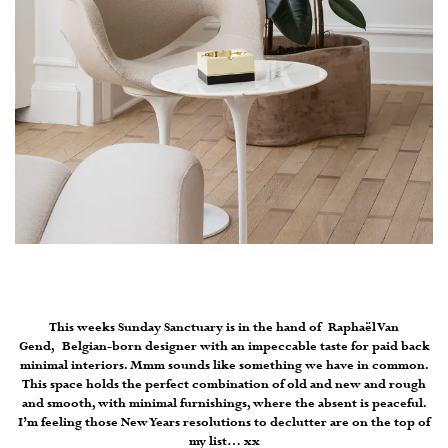
This weeks Sunday Sanctuary is in the hand of Raphaël Van
Gend, Belgian-born designer with an impeccable taste for paid back
minimal interiors. Mmm sounds like something we have in common.
This space holds the perfect combination of old and new and rough
and smooth, with minimal furnishings, where the absent is peaceful.
I’m feeling those New Years resolutions to declutter are on the top of
my list… xx