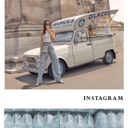
INSTAGRAM