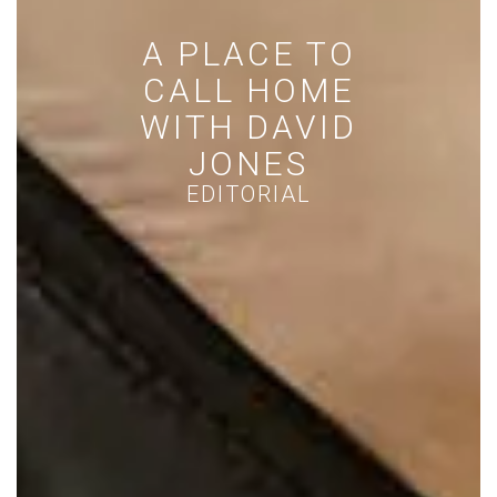
HEMISPHERE
EDITORS OUTFIT