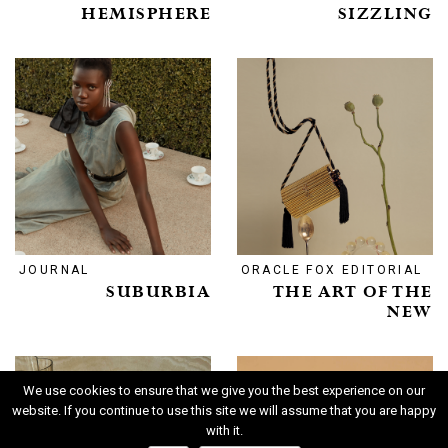
HEMISPHERE
SIZZLING
JOURNAL
ORACLE FOX EDITORIAL
SUBURBIA
THE ART OF THE
NEW
We use cookies to ensure that we give you the best experience on our
website. If you continue to use this site we will assume that you are happy
with it.