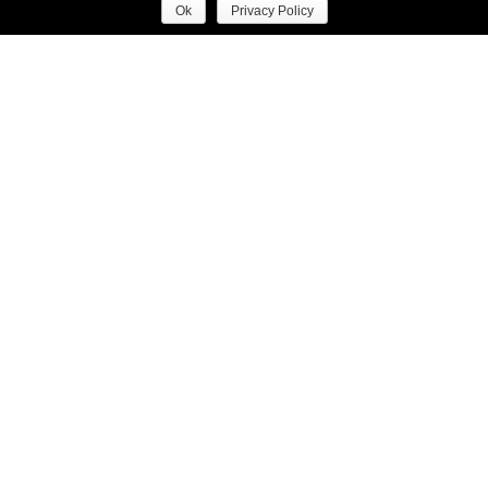
Ok
Privacy Policy
EDITORIAL
ORACLE FOX EDITORIAL
A PLACE TO CALL
GABRIELLE
HOME WITH DAVID
CHANEL ESSENCE
JONES
PHOTO DIARY
RUNWAY