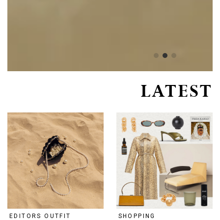
LATEST
EDITORS OUTFIT
SHOPPING