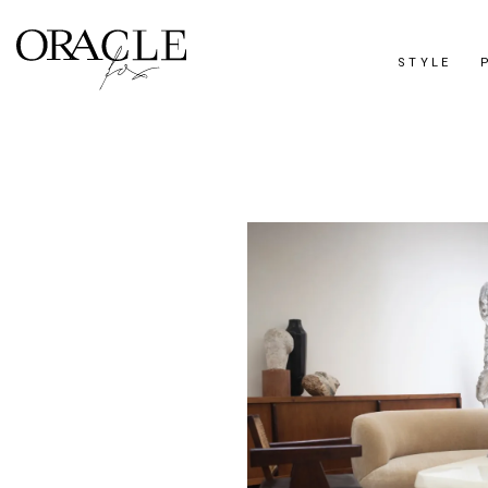
STYLE