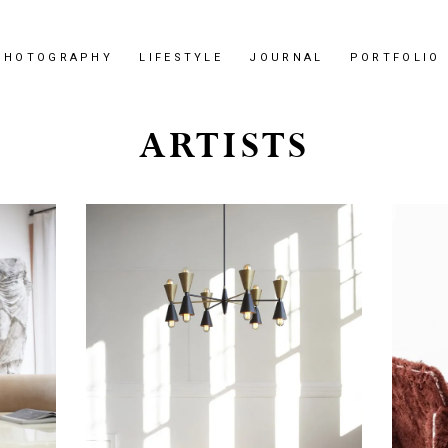
PHOTOGRAPHY
LIFESTYLE
JOURNAL
PORTFOLIO
ARTISTS