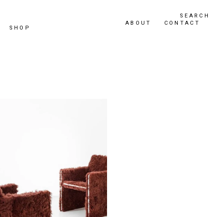
SEARCH
ABOUT
CONTACT
SHOP