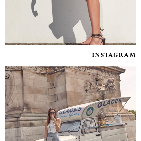
INSTAGRAM