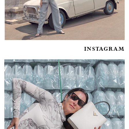
INSTAGRAM