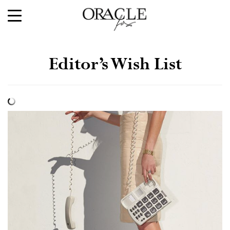
Editor’s Wish List