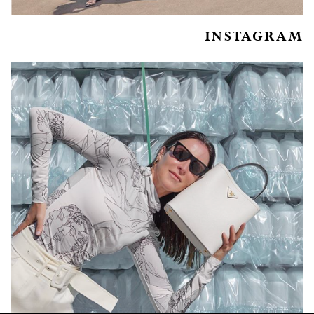
INSTAGRAM