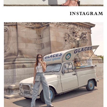
INSTAGRAM