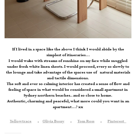
If I lived in a space like the above I think I would abide by the
simplest of itineraries…
I would wake with streams of sunshine on my face while snuggled
under fresh white linen sheets. I would proceed, every so slowly to
the lounge and take advantage of the spaces use of natural materials
and tactile dimensions.
The soft and ever so calming interior has created a sense of flow and
feeling of space in what would be considered a small apartment in
Sydney northern beaches.. and so close to home.
Authentic, charming and peaceful, what more could you want in an
apartment…? xx
Yellowtrace
.
Olivia Bossy
.
Tom Ross
.
Pinterest