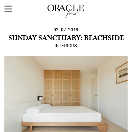
02. 07. 2018
SUNDAY SANCTUARY: BEACHSIDE
INTERIORS