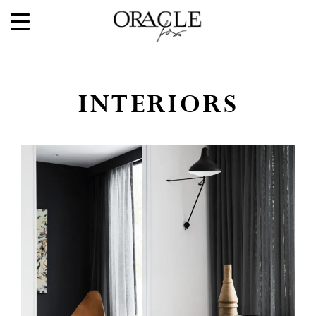
INTERIORS