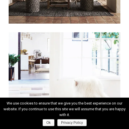
We use cookies to ensure that we give you the best experience on our
website. If you continue to use this site we will assume that you are happy
with it.
Ok
Privacy Policy