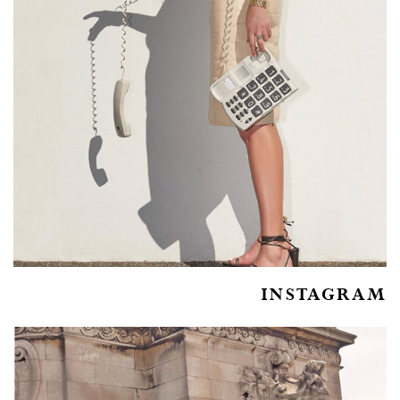
INSTAGRAM