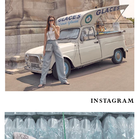
INSTAGRAM