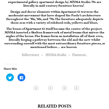
experimental gallery apartment design by MNMA Studio. We are
literally in mid-century furniture heaven!
Design and decor elements within Apartment 61 traverse the
modernist movement that have shaped São Paulo’s architecture
throughout the ’50s, ’60s, and ’70s. The furniture adequately depicts
those eras with a variety of subdued reds, yellows and blues.
The bones of Apartment 61 itself became the centre of the project.
MNMA inserted a Skelton framework of metal beams that mirror the
angles of the house. The frames form an installation all of their own,
literally forging a pathway between the old and the new whilst
surrounding oneself with the most extraordinary furniture pieces, as
mentioned before… are heaven
Yellowtrace
.
MNMA Studio
.
Pinterest
Share this:
Click
Click
to
to
share
share
on
on
Twitter
Facebook
0
0
0
0
(Opens
(Opens
in
in
new
new
window)
window)
RELATED POSTS