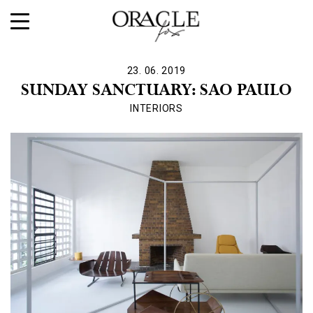
23. 06. 2019
SUNDAY SANCTUARY: SAO PAULO
INTERIORS