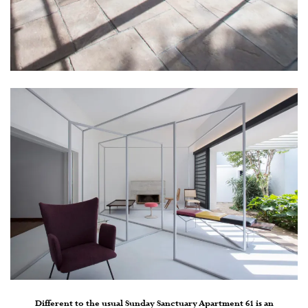
Different to the usual Sunday Sanctuary Apartment 61 is an