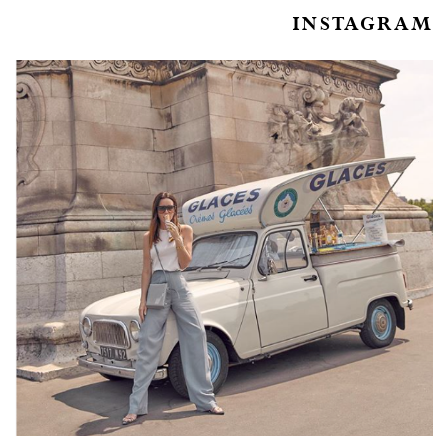
INSTAGRAM