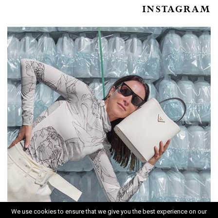
INSTAGRAM
We use cookies to ensure that we give you the best experience on our