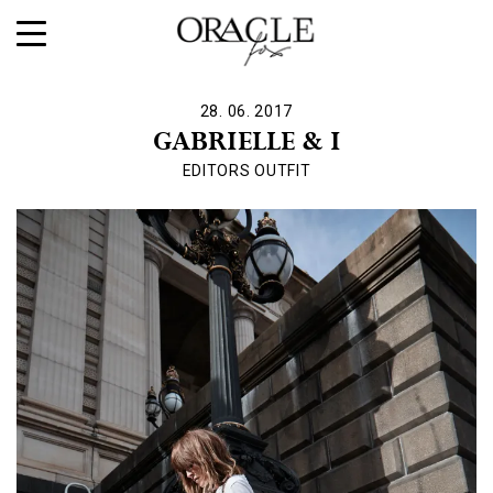
28. 06. 2017
GABRIELLE & I
EDITORS OUTFIT