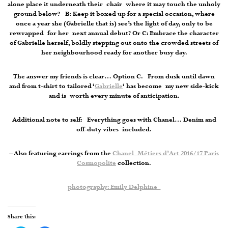
alone place it underneath their chair where it may touch the unholy
ground below? B: Keep it boxed up for a special occasion, where
once a year she (Gabrielle that is) see’s the light of day, only to be
rewrapped for her next annual debut? Or C: Embrace the character
of Gabrielle herself, boldly stepping out onto the crowded streets of
her neighbourhood ready for another busy day.
The answer my friends is clear… Option C. From dusk until dawn
and from t-shirt to tailored ‘
Gabrielle
‘ has become my new side-kick
and is worth every minute of anticipation.
Additional note to self: Everything goes with Chanel… Denim and
off-duty vibes included.
– Also featuring earrings from the
Chanel Métiers d’Art 2016/17 Paris
Cosmopolite
collection.
photography: Emily Delphine
Share this: