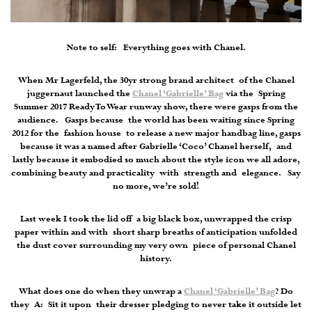
Note to self: Everything goes with Chanel.
When Mr Lagerfeld, the 30yr strong brand architect of the Chanel
juggernaut launched the
Chanel ‘Gabrielle’ Bag
via the Spring
Summer 2017 Ready To Wear runway show, there were gasps from the
audience. Gasps because the world has been waiting since Spring
2012 for the fashion house to release a new major handbag line, gasps
because it was a named after Gabrielle ‘Coco’ Chanel herself, and
lastly because it embodied so much about the style icon we all adore,
combining beauty and practicality with strength and elegance. Say
no more, we’re sold!
Last week I took the lid off a big black box, unwrapped the crisp
paper within and with short sharp breaths of anticipation unfolded
the dust cover surrounding my very own piece of personal Chanel
history.
What does one do when they unwrap a
Chanel ‘Gabrielle’ Bag
? Do
they A: Sit it upon their dresser pledging to never take it outside let