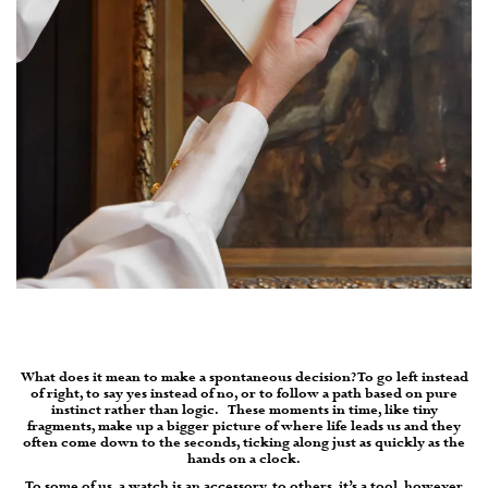
What does it mean to make a spontaneous decision? To go left instead
of right, to say yes instead of no, or to follow a path based on pure
instinct rather than logic.
These moments in time, like tiny
fragments, make up a bigger picture of where life leads us and they
often come down to the seconds, ticking along just as quickly as the
hands on a clock.
To some of us, a watch is an accessory, to others, it’s a tool, however