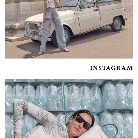
INSTAGRAM