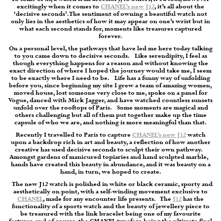
excitingly when it comes to
CHANEL’s new J12
, it’s all about the
‘decisive seconds’. The sentiment of owning a beautiful watch not
only lies in the aesthetics of how it may appear on one’s wrist but in
what each second stands for, moments like treasures captured
forever.
On a personal level, the pathways that have led me here today talking
to you came down to decisive seconds.
Like serendipity, I feel as
though everything happens for a reason and without knowing the
exact direction of where I hoped the journey would take me, I seem
to be exactly where I need to be.
Life has a funny way of unfolding
before you, since beginning my site I grew a team of amazing women,
moved house, lost someone very close to me, spoke on a panel for
Vogue, danced with Mick Jagger, and have watched countless sunsets
unfold over the rooftops of Paris.
Some moments are magical and
others challenging but all of them put together make up the time
capsule of who we are, and nothing is more meaningful than that.
Recently I travelled to Paris to capture
CHANEL’s new J12
watch
upon a backdrop rich in art and beauty, a reflection of how another
creative has used decisive seconds to sculpt their own pathway.
Amongst gardens of manicured topiaries and hand sculpted marble,
hands have created this beauty in abundance, and it was beauty on a
hand, in turn, we hoped to create.
The new J12 watch is polished in white or black ceramic, sporty and
aesthetically on point, with a self-winding movement exclusive to
CHANEL
, made for any encounter life presents.
The
J12
has the
functionality of a sports watch and the beauty of jewellery piece to
be treasured with the link bracelet being one of my favourite