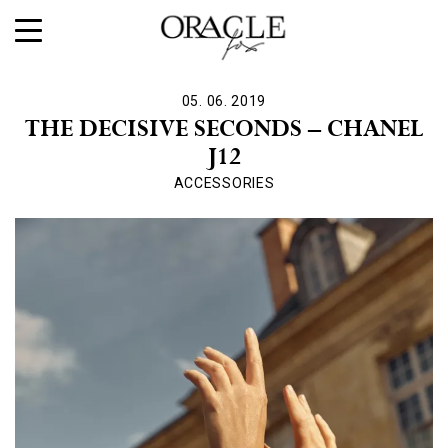
05. 06. 2019
THE DECISIVE SECONDS – CHANEL
J12
ACCESSORIES