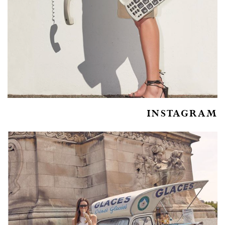
INSTAGRAM