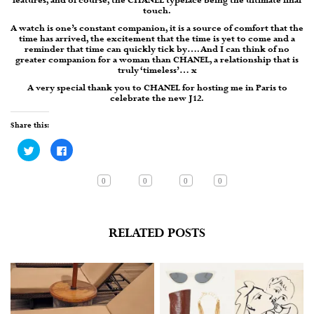
features, and of course, the CHANEL typeface being the ultimate final
touch.
A watch is one’s constant companion, it is a source of comfort that the
time has arrived, the excitement that the time is yet to come and a
reminder that time can quickly tick by…. And I can think of no
greater companion for a woman than CHANEL, a relationship that is
truly ‘timeless’… x
A very special thank you to CHANEL for hosting me in Paris to
celebrate the new J12.
Share this:
Click
Click
to
to
share
share
on
on
Twitter
Facebook
0
0
0
0
(Opens
(Opens
in
in
new
new
window)
window)
RELATED POSTS