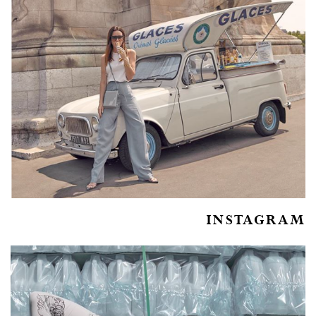
INSTAGRAM