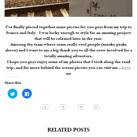
I’ve finally pieced together some piccies for you guys from my trip to
France and Italy. I was lucky enough to style for an amazing project
that will be released later in the year.
Amoung the team where some really cool people (sneaky peaks
above) and I want to say a big thank you to all the crew involved for a
totally amazing adventure.
I hope you guys enjoy some of my photos that I took along the road
trip..and for more behind the scenes piccies you can visit me…
here
xx
Share this:
Click
Click
to
to
share
share
on
on
Twitter
Facebook
0
0
0
0
(Opens
(Opens
in
in
new
new
window)
window)
RELATED POSTS