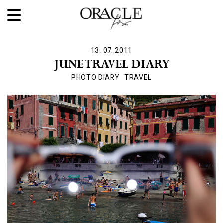
13. 07. 2011
JUNE TRAVEL DIARY
PHOTO DIARY
TRAVEL