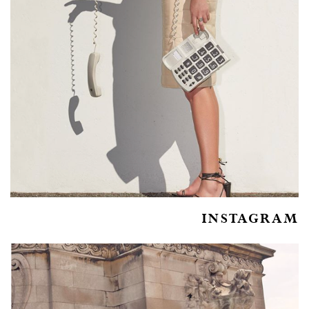
INSTAGRAM