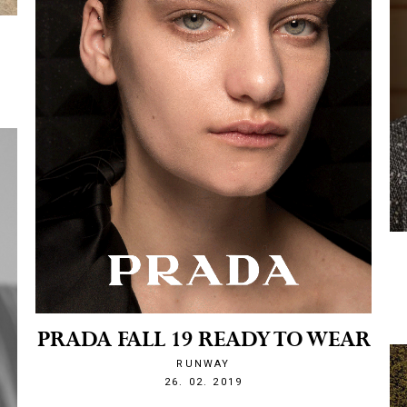
PRADA FALL 19 READY TO WEAR
RUNWAY
1551214928
26. 02. 2019