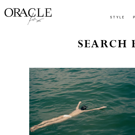
STYLE
SEARCH R