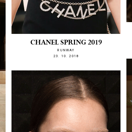
CHANEL SPRING 2019
RUNWAY
1540328524
23. 10. 2018