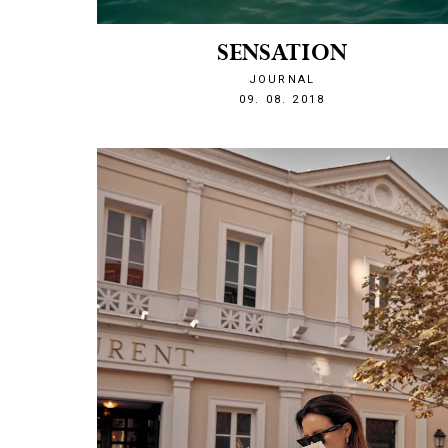
SENSATION
JOURNAL
1533848472
09. 08. 2018