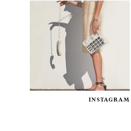
INSTAGRAM