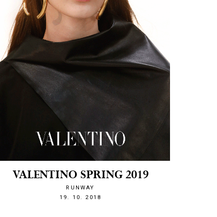
VALENTINO SPRING 2019
RUNWAY
1539983964
19. 10. 2018