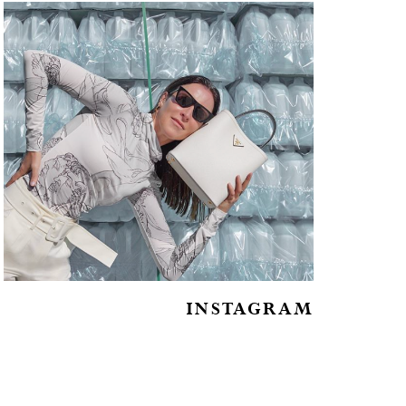
INSTAGRAM