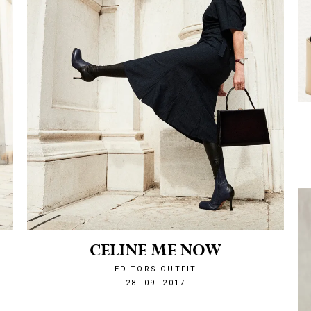
CELINE ME NOW
EDITORS OUTFIT
1506633173
28. 09. 2017