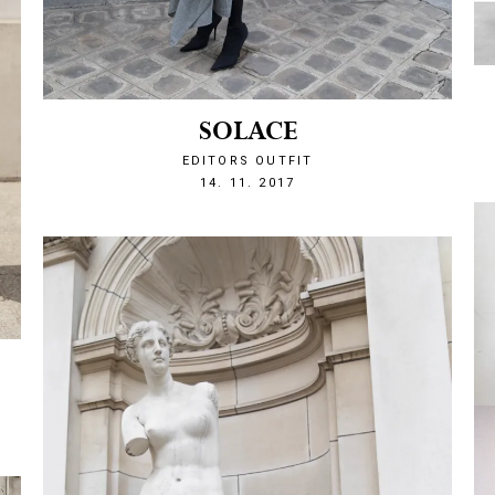
SOLACE
EDITORS OUTFIT
1510693540
14. 11. 2017