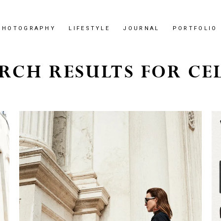
PHOTOGRAPHY
LIFESTYLE
JOURNAL
PORTFOLIO
RCH RESULTS FOR CE