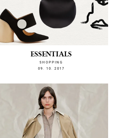
ESSENTIALS
SHOPPING
1507583554
09. 10. 2017