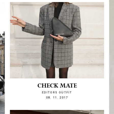
CHECK MATE
EDITORS OUTFIT
1510175673
08. 11. 2017