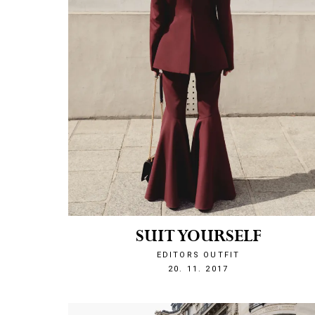
SUIT YOURSELF
EDITORS OUTFIT
1511211972
20. 11. 2017