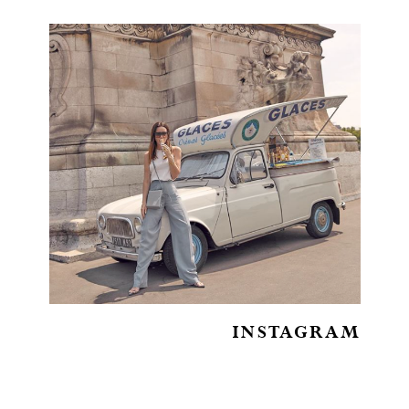
INSTAGRAM