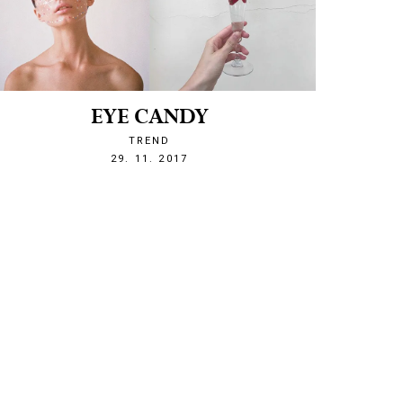
EYE CANDY
TREND
1511989975
29. 11. 2017