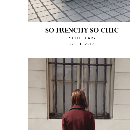
SO FRENCHY SO CHIC
PHOTO DIARY
1510089764
07. 11. 2017