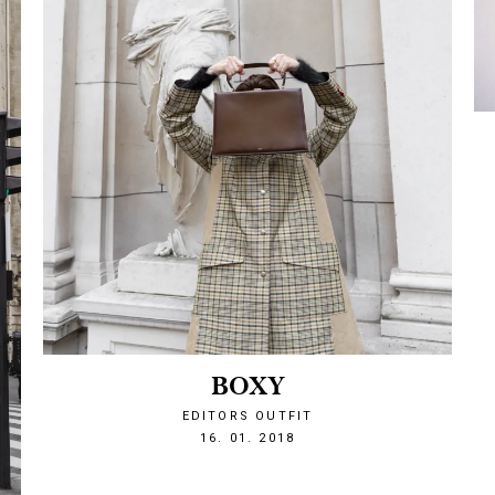
BOXY
EDITORS OUTFIT
1516137467
16. 01. 2018