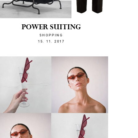
POWER SUITING
SHOPPING
1510779809
15. 11. 2017