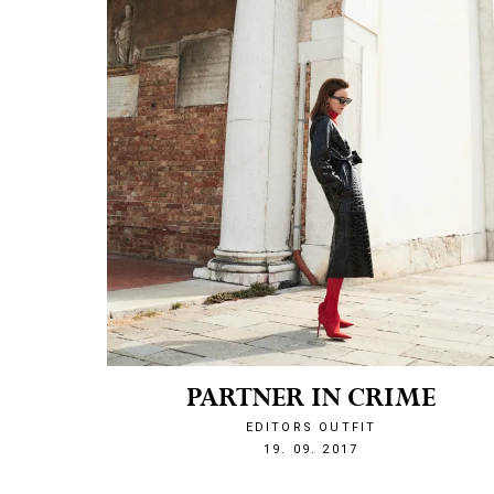
PARTNER IN CRIME
EDITORS OUTFIT
1505855176
19. 09. 2017