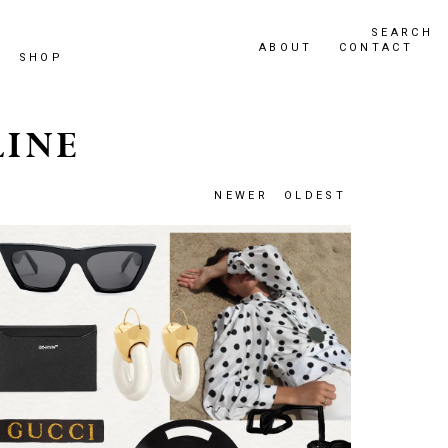
SEARCH
ABOUT
CONTACT
SHOP
LINE
NEWER
OLDEST