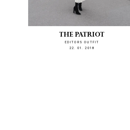
THE PATRIOT
EDITORS OUTFIT
1516655204
22. 01. 2018