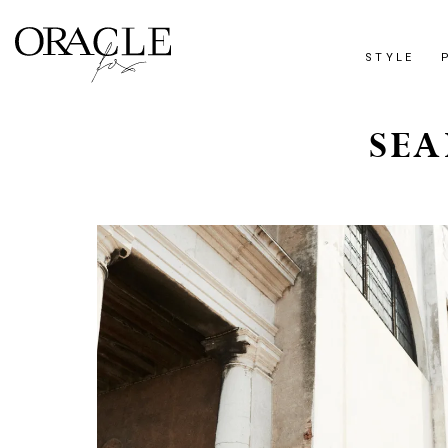
STYLE
SEA