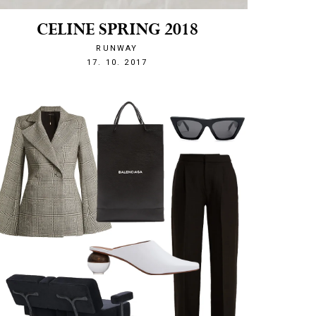
CELINE SPRING 2018
RUNWAY
1508274814
17. 10. 2017