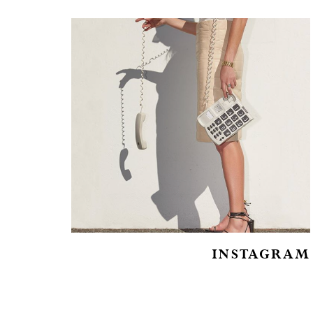
INSTAGRAM