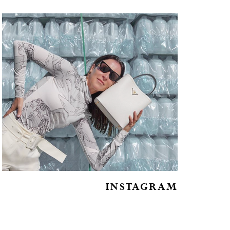
INSTAGRAM