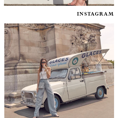
INSTAGRAM