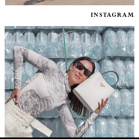
INSTAGRAM