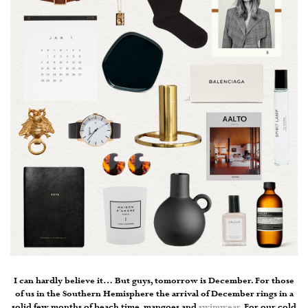
I can hardly believe it… But guys, tomorrow is December. For those
of us in the Southern Hemisphere the arrival of December rings in a
solid few months of beach time, mangoes and
swimwear
. For our cold