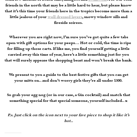
friends in the north that may be a little hard to hear, but please know
that it’s this time your friends here in the tropics become more than a
little jealous of your
well dressed layers
, snowy window sills and
fireside soirees.
Wherever you are right now, I’m sure you’ve got quite a few tabs
open with gift options for your peeps… Hot or cold, the time is ripe
for filling up those carts. If like me, you find yourself getting a little
carried away this time of year, here’s a little something just for you
that will surely appease the shopping beast and won’t break the bank.
We present to you a guide to the best festive gifts that you can get
your mitts on.. and don’t worry girls they’re all under $300.
So grab your egg nog (or in our case, a Gin cocktail) and snatch that
something special for that special someone, yourself included.. x
P.s. Just click on the icon next to your fave piece to shop it like it’s
hot..