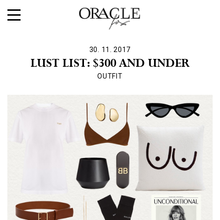
30. 11. 2017
LUST LIST: $300 AND UNDER
OUTFIT