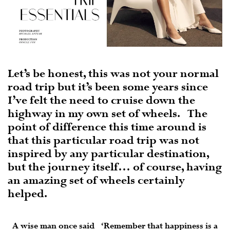
Let’s be honest, this was not your normal
road trip but it’s been some years since
I’ve felt the need to cruise down the
highway in my own set of wheels.
The
point of difference this time around is
that this particular road trip was not
inspired by any particular destination,
but the journey itself… of course, having
an amazing set of wheels certainly
helped.
A wise man once said ‘Remember that happiness is a