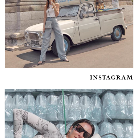
INSTAGRAM