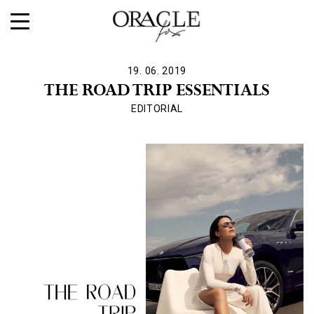
19. 06. 2019
THE ROAD TRIP ESSENTIALS
EDITORIAL