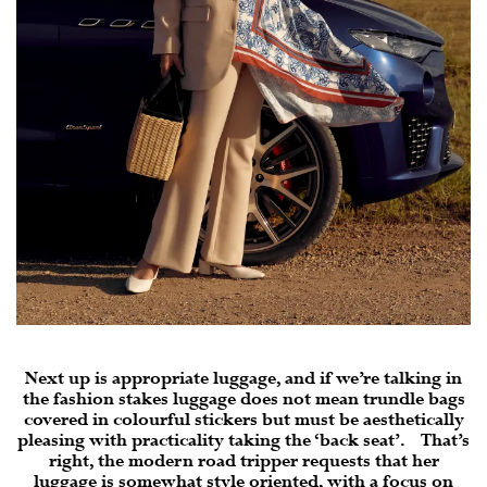
Next up is appropriate luggage, and if we’re talking in
the fashion stakes luggage does not mean trundle bags
covered in colourful stickers but must be aesthetically
pleasing with practicality taking the ‘back seat’. That’s
right, the modern road tripper requests that her
luggage is somewhat style oriented, with a focus on