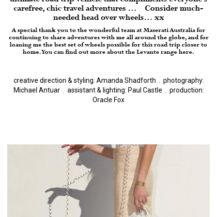
carefree, chic travel adventures … Consider much-
needed head over wheels… xx
A special thank you to the wonderful team at Maserati Australia for
continuing to share adventures with me all around the globe, and for
loaning me the best set of wheels possible for this road trip closer to
home. You can find out more about the
Levante range here.
creative direction & styling: Amanda Shadforth
.
photography:
Michael Antuar
.
assistant & lighting: Paul Castle
.
production:
Oracle Fox