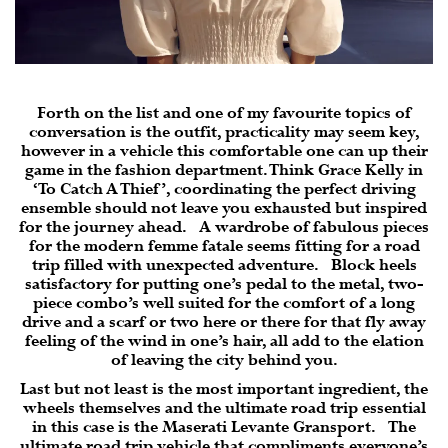
Forth on the list and one of my favourite topics of
conversation is the outfit, practicality may seem key,
however in a vehicle this comfortable one can up their
game in the fashion department. Think Grace Kelly in
‘To Catch A Thief’, coordinating the perfect driving
ensemble should not leave you exhausted but inspired
for the journey ahead. A wardrobe of fabulous pieces
for the modern femme fatale seems fitting for a road
trip filled with unexpected adventure. Block heels
satisfactory for putting one’s pedal to the metal, two-
piece combo’s well suited for the comfort of a long
drive and a scarf or two here or there for that fly away
feeling of the wind in one’s hair, all add to the elation
of leaving the city behind you.
Last but not least is the most important ingredient, the
wheels themselves and the ultimate road trip essential
in this case is the Maserati Levante Gransport. The
ultimate road trip vehicle that compliments everyone’s