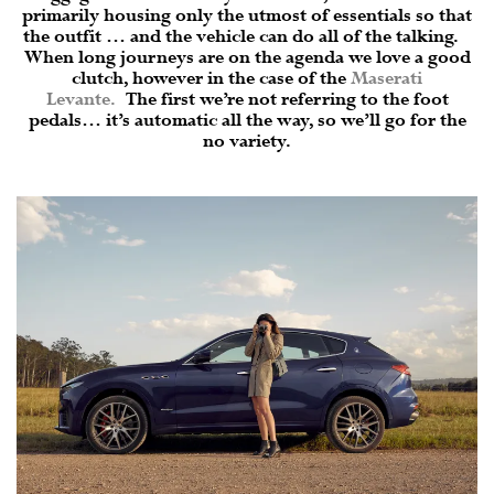
primarily housing only the utmost of essentials so that
the outfit … and the vehicle can do all of the talking.
When long journeys are on the agenda we love a good
clutch, however in the case of the
Maserati
Levante
.
The first we’re not referring to the foot
pedals… it’s automatic all the way, so we’ll go for the
no variety.