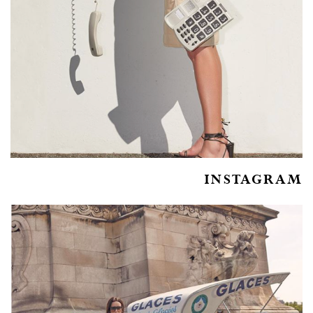
INSTAGRAM