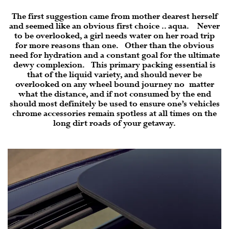
The first suggestion came from mother dearest herself
and seemed like an obvious first choice .. aqua. Never
to be overlooked, a girl needs water on her road trip
for more reasons than one. Other than the obvious
need for hydration and a constant goal for the ultimate
dewy complexion. This primary packing essential is
that of the liquid variety, and should never be
overlooked on any wheel bound journey no matter
what the distance, and if not consumed by the end
should most definitely be used to ensure one’s vehicles
chrome accessories remain spotless at all times on the
long dirt roads of your getaway.