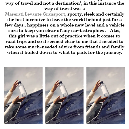
way of travel and not a destination’, in this instance the
way of travel was a
Maserati Levante Gransport
,
sporty, sleek and certainly
the best incentive to leave the world behind just for a
few days.. happiness on a whole new level and a vehicle
sure to keep you clear of any car-tastrophies . Alas,
this girl was a little out of practice when it comes to
road trips and so it seemed clear to me that I needed to
take some much-needed advice from friends and family
when it boiled down to what to pack for the journey.