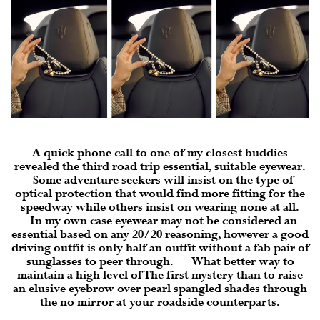
A quick phone call to one of my closest buddies
revealed the third road trip essential, suitable
eyewear
.
Some adventure seekers will insist on the type of
optical protection that would find more fitting for the
speedway while others insist on wearing none at all.
In my own case eyewear may not be considered an
essential based on any 20/20 reasoning, however a good
driving outfit is only half an outfit without a fab pair of
sunglasses to peer through. What better way to
maintain a high level of The first mystery than to raise
an elusive eyebrow over pearl spangled shades through
the no mirror at your roadside counterparts.