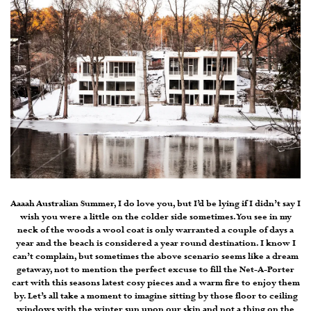
Aaaah Australian Summer, I do love you, but I’d be lying if I didn’t say I
wish you were a little on the colder side sometimes. You see in my
neck of the woods a wool coat is only warranted a couple of days a
year and the beach is considered a year round destination. I know I
can’t complain, but sometimes the above scenario seems like a dream
getaway, not to mention the perfect excuse to fill the Net-A-Porter
cart with this seasons latest cosy pieces and a warm fire to enjoy them
by. Let’s all take a moment to imagine sitting by those floor to ceiling
windows with the winter sun upon our skin and not a thing on the