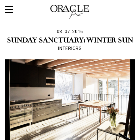
03. 07. 2016
SUNDAY SANCTUARY: WINTER SUN
INTERIORS