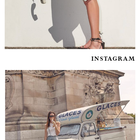
INSTAGRAM