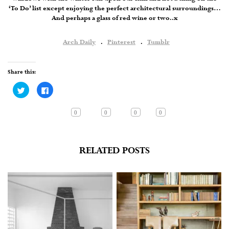
‘To Do’ list except enjoying the perfect architectural surroundings…
And perhaps a glass of red wine or two..x
Arch Daily
.
Pinterest
.
Tumblr
Share this:
Click
Click
to
to
share
share
on
on
Twitter
Facebook
0
0
0
0
(Opens
(Opens
in
in
new
new
window)
window)
RELATED POSTS