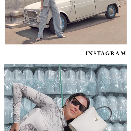
INSTAGRAM