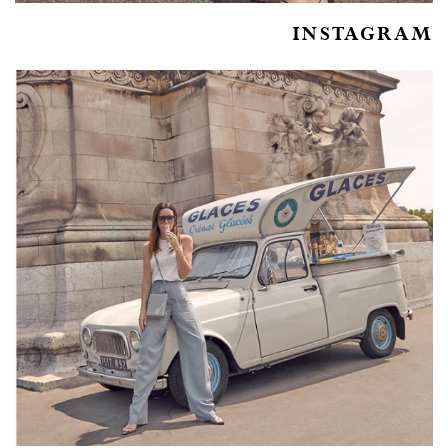
INSTAGRAM