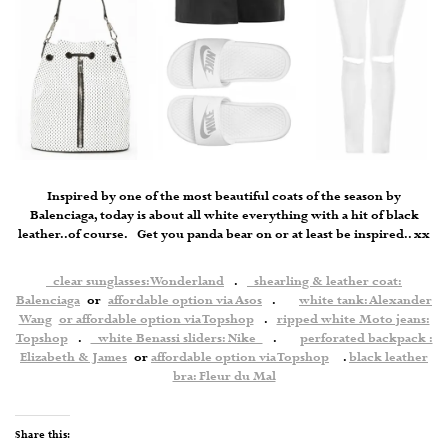
Inspired by one of the most beautiful coats of the season by
Balenciaga, today is about all white everything with a hit of black
leather..of course. Get you panda bear on or at least be inspired.. xx
clear sunglasses: Wonderland
.
shearling & leather coat:
Balenciaga
or
affordable option via Asos
.
white tank: Alexander
Wang
or affordable option via Topshop
.
ripped white Moto jeans:
Topshop
.
white Benassi sliders: Nike
.
perforated backpack :
Elizabeth & James
or
affordable option via Topshop
.
black leather
bra: Fleur du Mal
Share this: