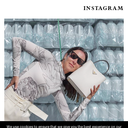
INSTAGRAM
We use cookies to ensure that we give you the best experience on our