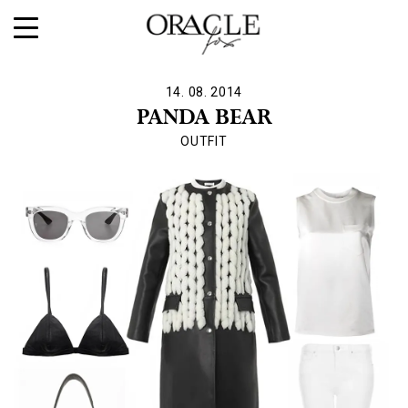
14. 08. 2014
PANDA BEAR
OUTFIT