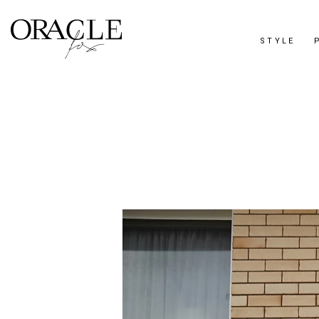
STYLE