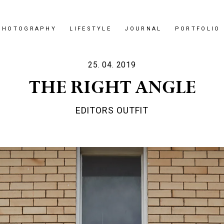
PHOTOGRAPHY
LIFESTYLE
JOURNAL
PORTFOLIO
25. 04. 2019
THE RIGHT ANGLE
EDITORS OUTFIT