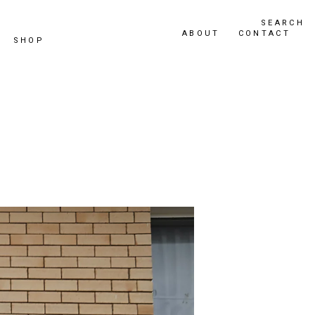
SEARCH
ABOUT
CONTACT
SHOP