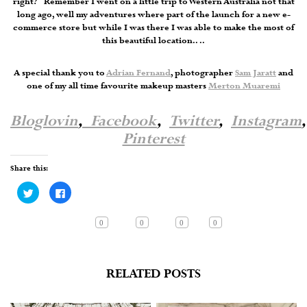
right? Remember I went on a little trip to Western Australia not that
long ago, well my adventures where part of the launch for a new e-
commerce store but while I was there I was able to make the most of
this beautiful location.. ..
A special thank you to
Adrian Fernand
, photographer
Sam Jaratt
and
one of my all time favourite makeup masters
Merton Muaremi
Bloglovin
,
Facebook
,
Twitter
,
Instagram
,
Pinterest
Share this:
Click
Click
to
to
share
share
on
on
Twitter
Facebook
0
0
0
0
(Opens
(Opens
in
in
new
new
window)
window)
RELATED POSTS