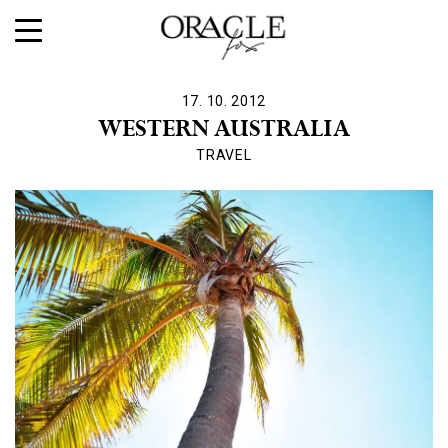
17. 10. 2012
WESTERN AUSTRALIA
TRAVEL