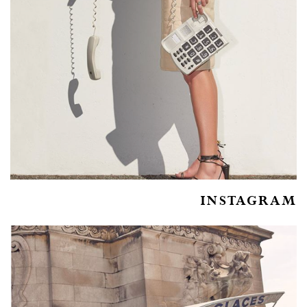
INSTAGRAM