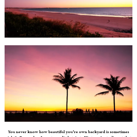
You never know how beautiful you’re own backyard is sometimes