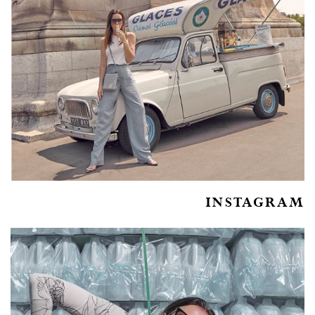
INSTAGRAM