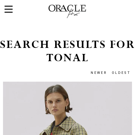
SEARCH RESULTS FOR
TONAL
NEWER
OLDEST