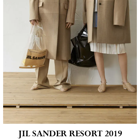
JIL SANDER RESORT 2019