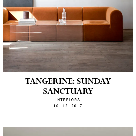
TANGERINE: SUNDAY
SANCTUARY
INTERIORS
1512940405
10. 12. 2017