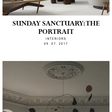
SUNDAY SANCTUARY: THE
PORTRAIT
INTERIORS
1499634527
09. 07. 2017