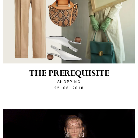
THE PREREQUISITE
SHOPPING
1534972418
22. 08. 2018