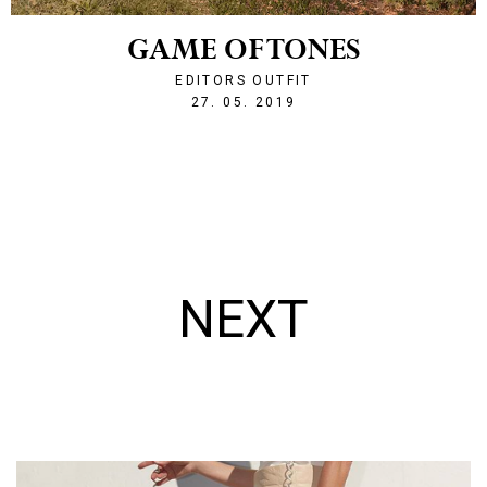
GAME OF TONES
EDITORS OUTFIT
1558991320
27. 05. 2019
NEXT