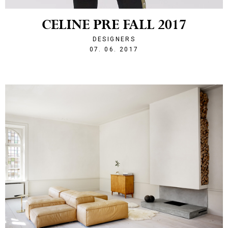
CELINE PRE FALL 2017
DESIGNERS
1496870044
07. 06. 2017