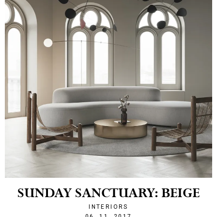
SUNDAY SANCTUARY: BEIGE
INTERIORS
1509971278
06. 11. 2017