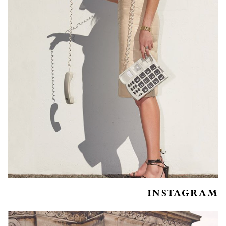
INSTAGRAM