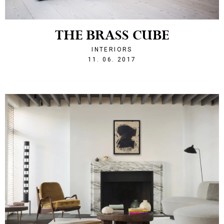
THE BRASS CUBE
INTERIORS
1497215004
11. 06. 2017