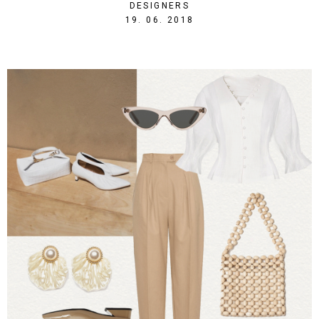
DESIGNERS
1529438415
19. 06. 2018