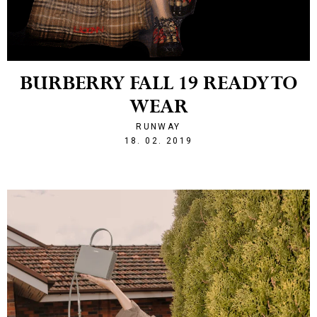
BURBERRY FALL 19 READY TO
WEAR
RUNWAY
1550523941
18. 02. 2019