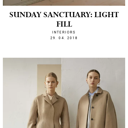
SUNDAY SANCTUARY: LIGHT
FILL
INTERIORS
1525036536
29. 04. 2018