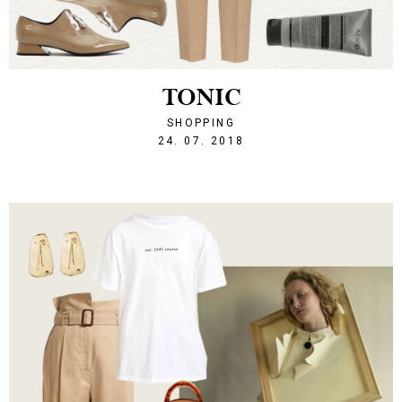
TONIC
SHOPPING
1532463239
24. 07. 2018