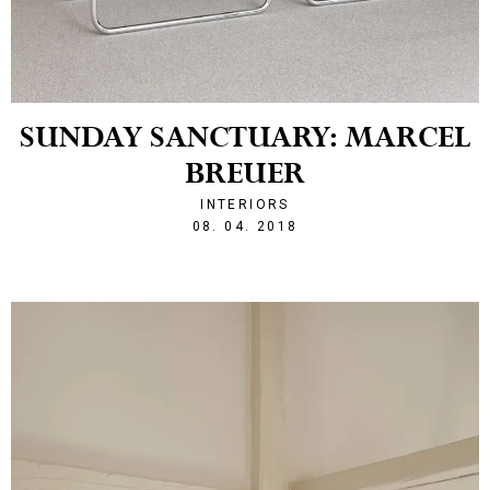
SUNDAY SANCTUARY: MARCEL
BREUER
INTERIORS
1523222143
08. 04. 2018