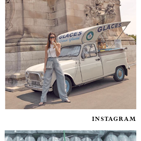
INSTAGRAM