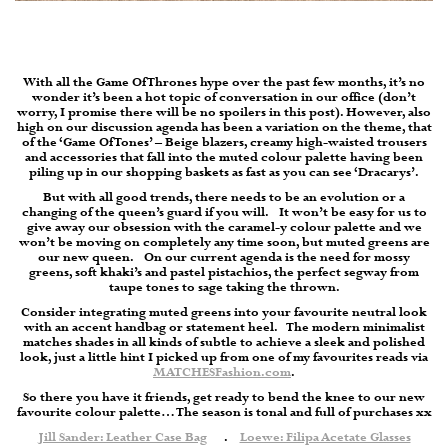
With all the Game Of Thrones hype over the past few months, it’s no
wonder it’s been a hot topic of conversation in our office (don’t
worry, I promise there will be no spoilers in this post). However, also
high on our discussion agenda has been a variation on the theme, that
of the ‘Game Of Tones’ – Beige blazers, creamy high-waisted trousers
and accessories that fall into the muted colour palette having been
piling up in our shopping baskets as fast as you can see ‘Dracarys’.
But with all good trends, there needs to be an evolution or a
changing of the queen’s guard if you will. It won’t be easy for us to
give away our obsession with the caramel-y colour palette and we
won’t be moving on completely any time soon, but muted greens are
our new queen. On our current agenda is the need for mossy
greens, soft khaki’s and pastel pistachios, the perfect segway from
taupe tones to sage taking the thrown.
Consider integrating muted greens into your favourite neutral look
with an accent handbag or statement heel. The modern minimalist
matches shades in all kinds of subtle to achieve a sleek and polished
look, just a little hint I picked up from one of my favourites reads via
MATCHESFashion.com
.
So there you have it friends, get ready to bend the knee to our new
favourite colour palette… The season is tonal and full of purchases xx
Jill Sander: Leather Case Bag
.
Loewe: Filipa Acetate Glasses