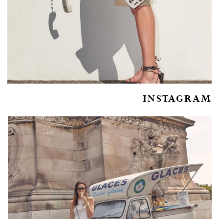
INSTAGRAM