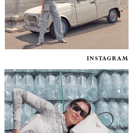
INSTAGRAM