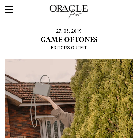
27. 05. 2019
GAME OF TONES
EDITORS OUTFIT