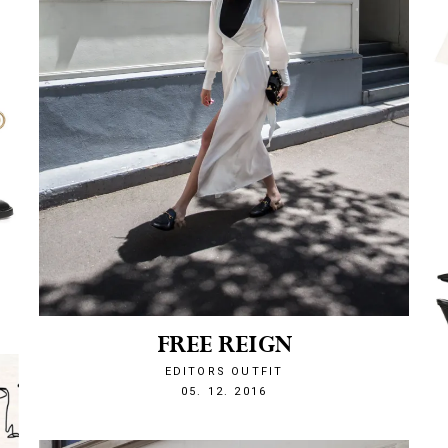
FREE REIGN
EDITORS OUTFIT
1480971881
05. 12. 2016