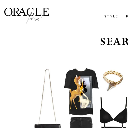
STYLE
SEA