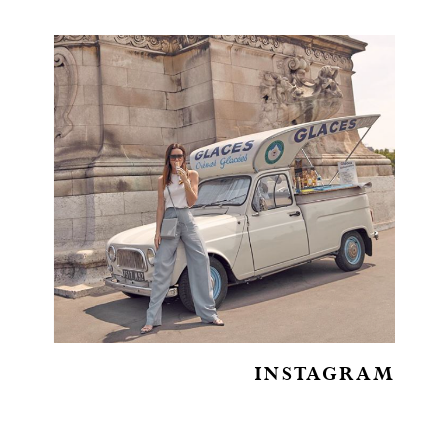
INSTAGRAM