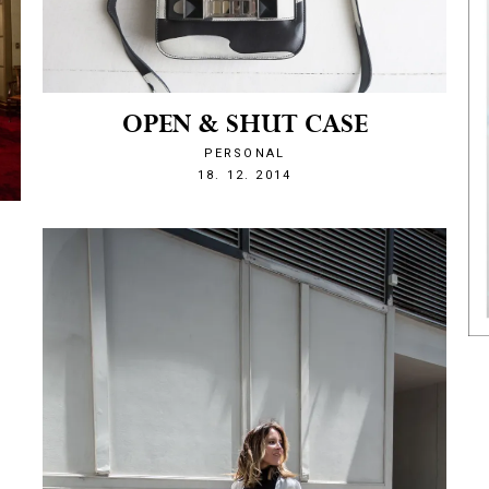
OPEN & SHUT CASE
PERSONAL
1418939015
18. 12. 2014