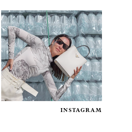
INSTAGRAM