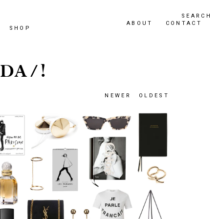
SEARCH
ABOUT
CONTACT
SHOP
DA/!
NEWER
OLDEST