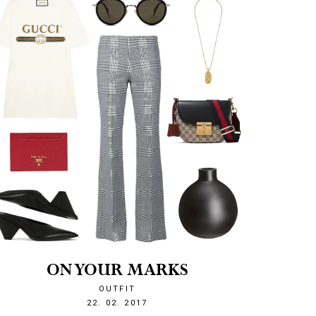
ON YOUR MARKS
OUTFIT
1487797615
22. 02. 2017