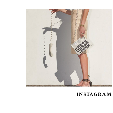
INSTAGRAM