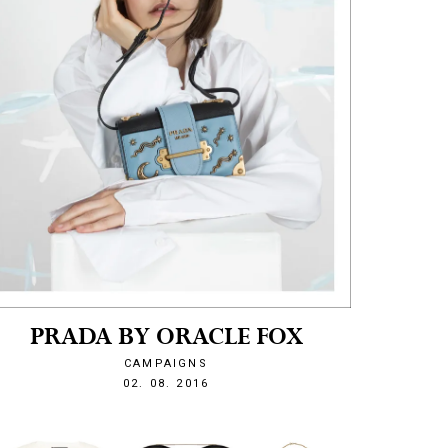
PRADA BY ORACLE FOX
CAMPAIGNS
1470171899
02. 08. 2016