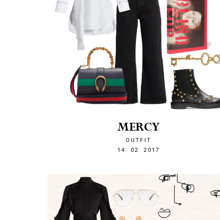
MERCY
OUTFIT
1487106788
14. 02. 2017