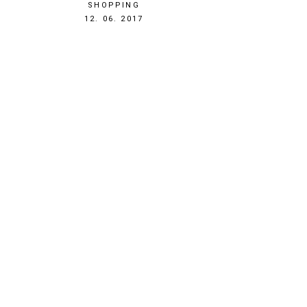
SHOPPING
1497302882
12. 06. 2017