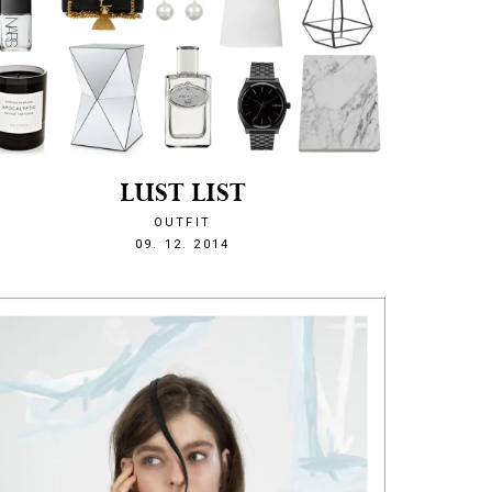
LUST LIST
OUTFIT
1418159479
09. 12. 2014