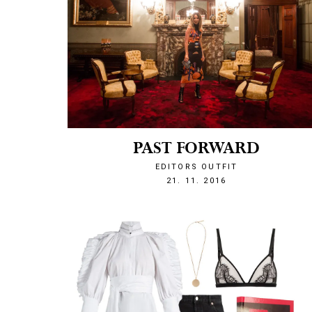
PAST FORWARD
EDITORS OUTFIT
1479760876
21. 11. 2016