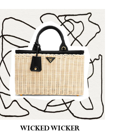
WICKED WICKER