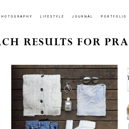
PHOTOGRAPHY
LIFESTYLE
JOURNAL
PORTFOLIO
RCH RESULTS FOR PRA