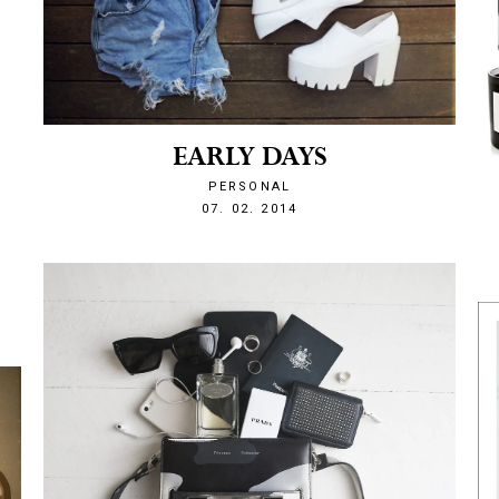
EARLY DAYS
PERSONAL
1391740813
07. 02. 2014