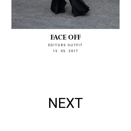
FACE OFF
EDITORS OUTFIT
1494885087
15. 05. 2017
NEXT