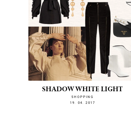
SHADOW WHITE LIGHT
SHOPPING
1492636681
19. 04. 2017