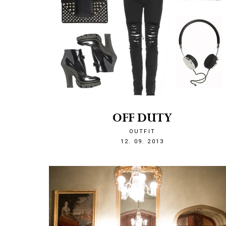
OFF DUTY
OUTFIT
1379020586
12. 09. 2013