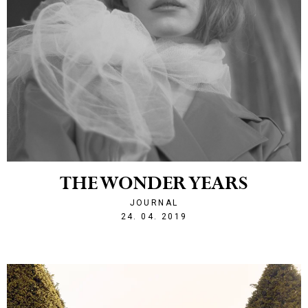
THE WONDER YEARS
JOURNAL
1556140320
24. 04. 2019