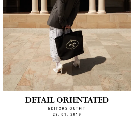
DETAIL ORIENTATED
EDITORS OUTFIT
1548277688
23. 01. 2019