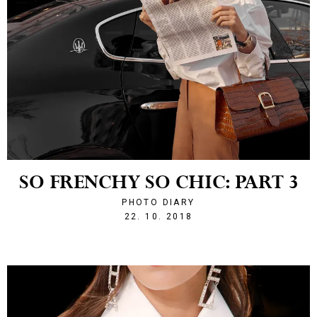
SO FRENCHY SO CHIC: PART 3
PHOTO DIARY
1540242130
22. 10. 2018