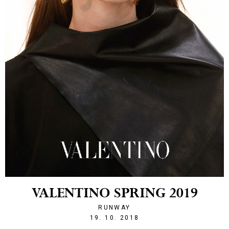
VALENTINO SPRING 2019
RUNWAY
1539983964
19. 10. 2018