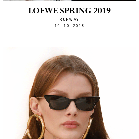
LOEWE SPRING 2019
RUNWAY
1539203468
10. 10. 2018