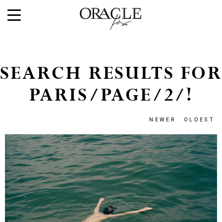
SEARCH RESULTS FOR
PARIS/PAGE/2/!
NEWER
OLDEST