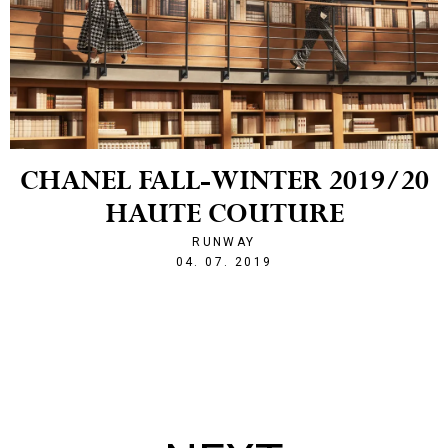
CHANEL FALL-WINTER 2019/20
HAUTE COUTURE
RUNWAY
1562274269
04. 07. 2019