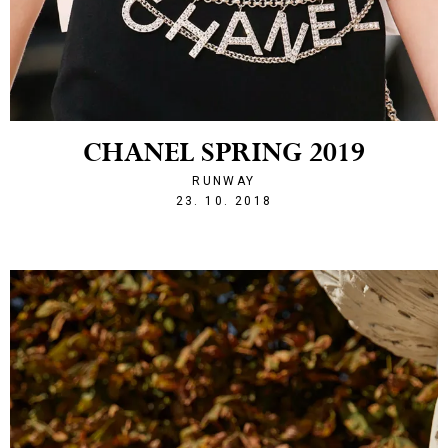
CHANEL SPRING 2019
RUNWAY
1540328524
23. 10. 2018