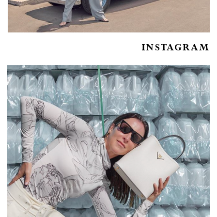
INSTAGRAM