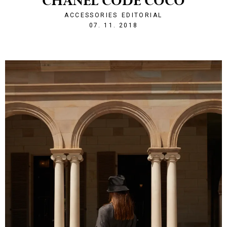
CHANEL CODE COCO
ACCESSORIES
EDITORIAL
1541624521
07. 11. 2018