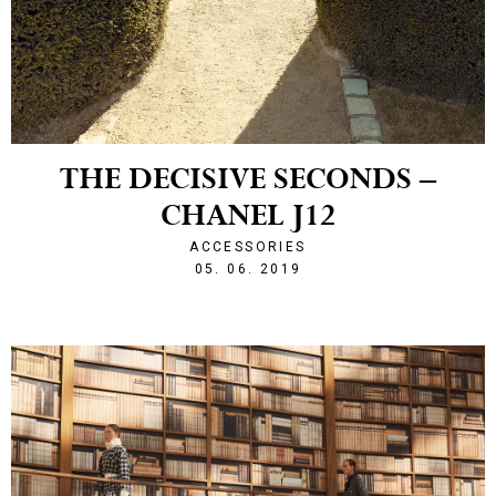
THE DECISIVE SECONDS –
CHANEL J12
ACCESSORIES
1559769013
05. 06. 2019