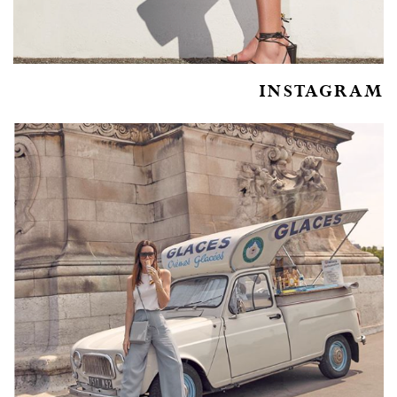
INSTAGRAM