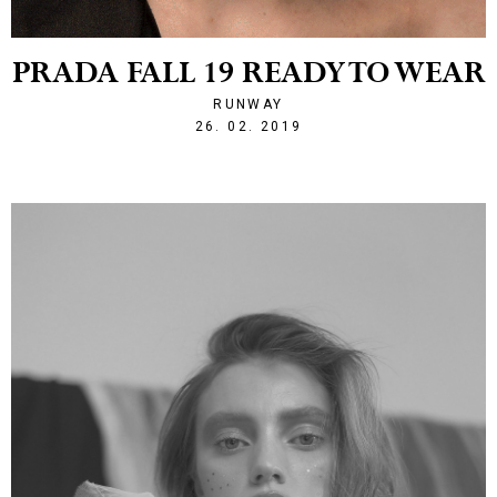
PRADA FALL 19 READY TO WEAR
RUNWAY
1551214928
26. 02. 2019