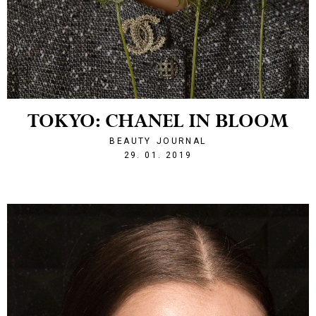
TOKYO: CHANEL IN BLOOM
BEAUTY
JOURNAL
1548795813
29. 01. 2019