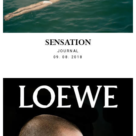
SENSATION
JOURNAL
1533848472
09. 08. 2018