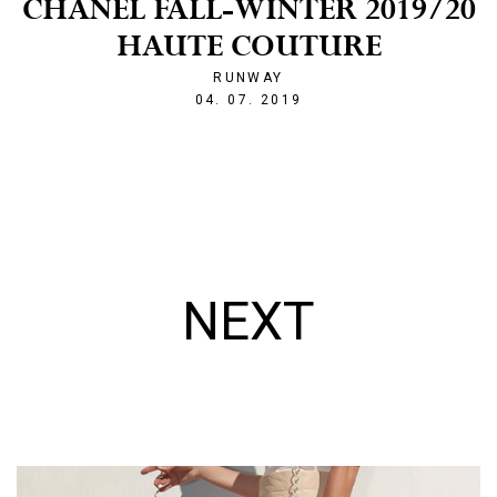
CHANEL FALL-WINTER 2019/20
HAUTE COUTURE
RUNWAY
1562274269
04. 07. 2019
NEXT