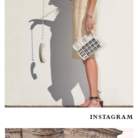
INSTAGRAM