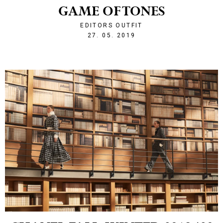
GAME OF TONES
EDITORS OUTFIT
1558991320
27. 05. 2019