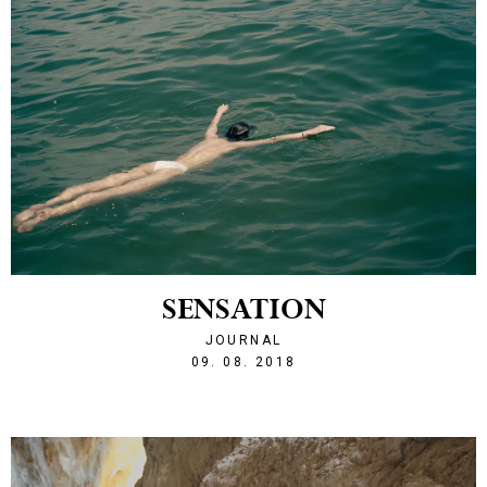
SENSATION
JOURNAL
1533848472
09. 08. 2018