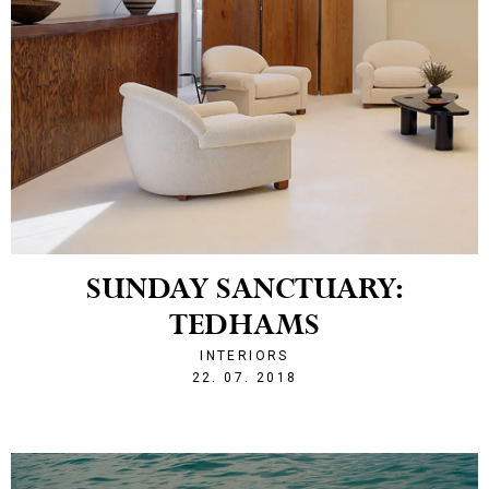
SUNDAY SANCTUARY:
TEDHAMS
INTERIORS
1532290982
22. 07. 2018