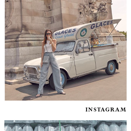
INSTAGRAM