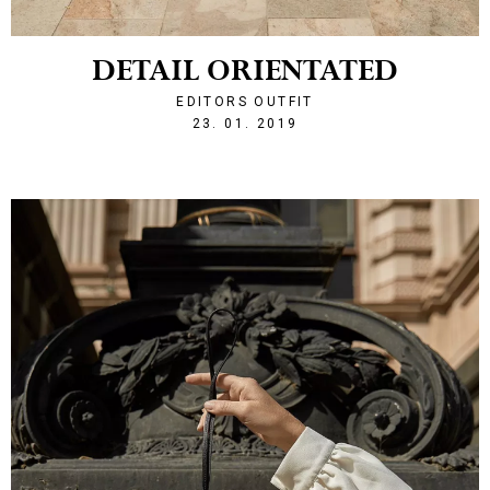
DETAIL ORIENTATED
EDITORS OUTFIT
1548277688
23. 01. 2019