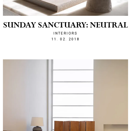
SUNDAY SANCTUARY: NEUTRAL
INTERIORS
1518383538
11. 02. 2018