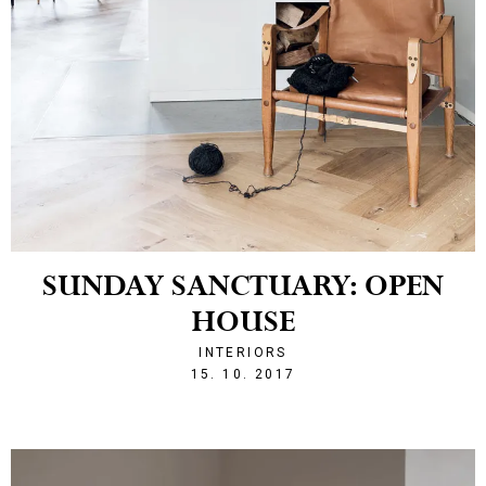
SUNDAY SANCTUARY: OPEN
HOUSE
INTERIORS
1508101391
15. 10. 2017