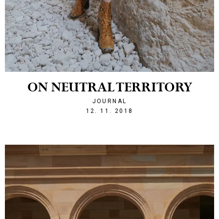
ON NEUTRAL TERRITORY
JOURNAL
1542055857
12. 11. 2018