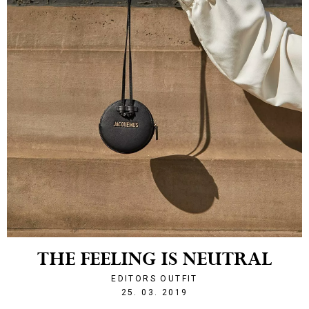
THE FEELING IS NEUTRAL
EDITORS OUTFIT
1553547852
25. 03. 2019