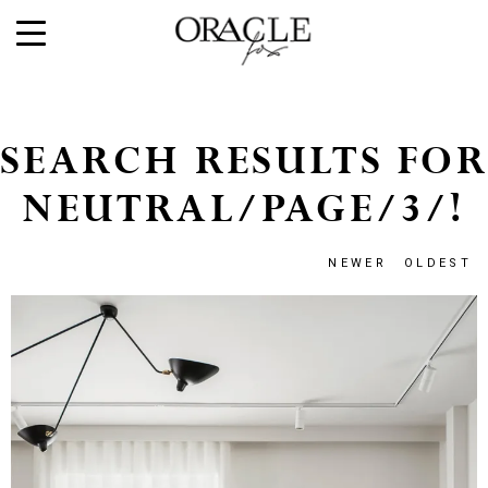
SEARCH RESULTS FOR
NEUTRAL/PAGE/3/!
NEWER
OLDEST