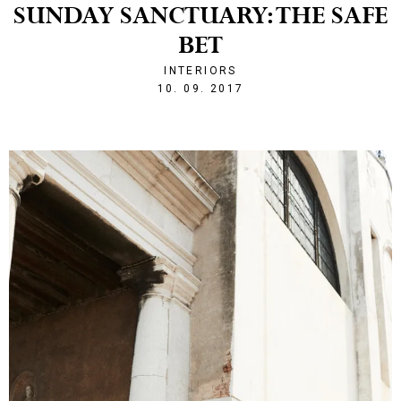
SUNDAY SANCTUARY: THE SAFE
BET
INTERIORS
1505077392
10. 09. 2017