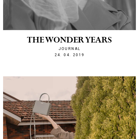
THE WONDER YEARS
JOURNAL
1556140320
24. 04. 2019