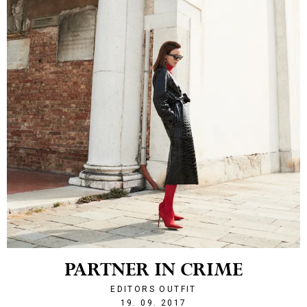
PARTNER IN CRIME
EDITORS OUTFIT
1505855176
19. 09. 2017