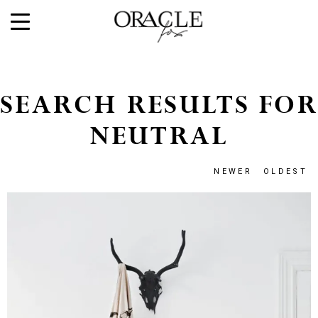
SEARCH RESULTS FOR
NEUTRAL
NEWER
OLDEST