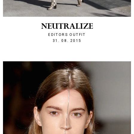
NEUTRALIZE
EDITORS OUTFIT
1441054973
31. 08. 2015