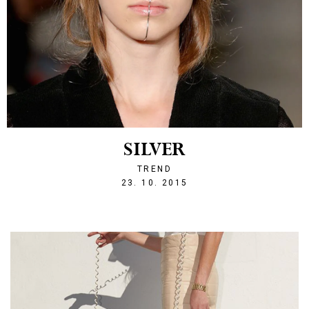
SILVER
TREND
1445634800
23. 10. 2015