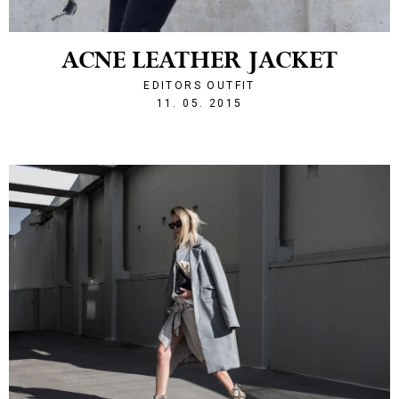
ACNE LEATHER JACKET
EDITORS OUTFIT
1431376658
11. 05. 2015