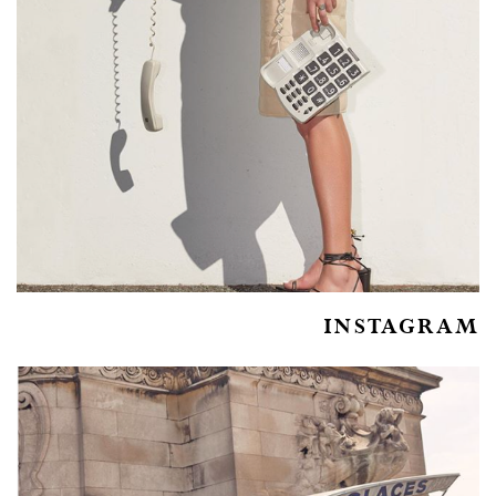
INSTAGRAM