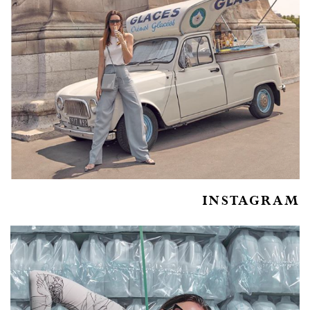
INSTAGRAM