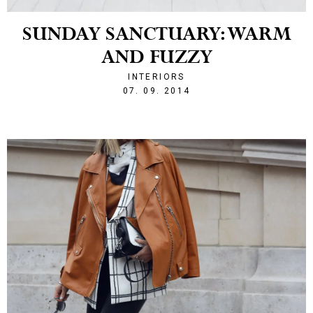
SUNDAY SANCTUARY: WARM
AND FUZZY
INTERIORS
1410121128
07. 09. 2014