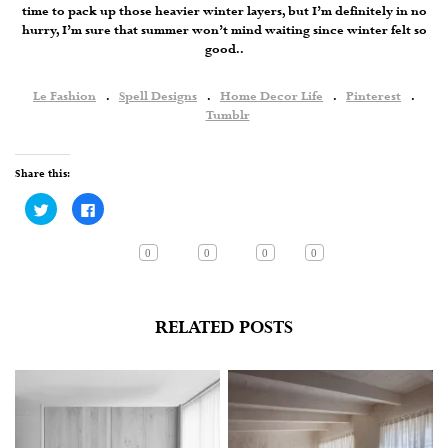
time to pack up those heavier winter layers, but I’m definitely in no
hurry, I’m sure that summer won’t mind waiting since winter felt so
good..
Le Fashion
.
Spell Designs
.
Home Decor Life
.
Pinterest
.
Tumblr
Share this:
Click
Click
to
to
share
share
on
on
Twitter
Facebook
0
0
0
0
(Opens
(Opens
in
in
new
new
window)
window)
RELATED POSTS