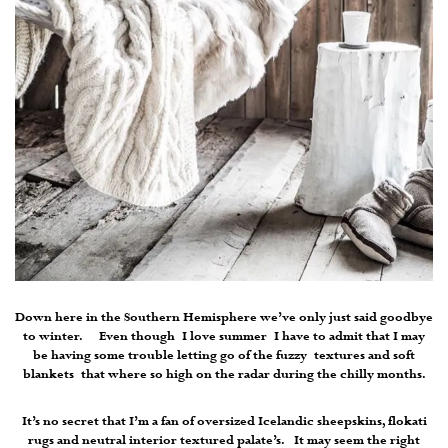
Down here in the Southern Hemisphere we’ve only just said goodbye
to winter. Even though I love summer I have to admit that I may
be having some trouble letting go of the fuzzy textures and soft
blankets that where so high on the radar during the chilly months.
It’s no secret that I’m a fan of oversized Icelandic sheepskins, flokati
rugs and neutral interior textured palate’s. It may seem the right