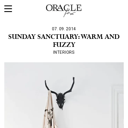
07. 09. 2014
SUNDAY SANCTUARY: WARM AND
FUZZY
INTERIORS