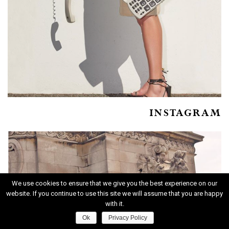
INSTAGRAM
We use cookies to ensure that we give you the best experience on our
website. If you continue to use this site we will assume that you are happy
with it.
Ok
Privacy Policy