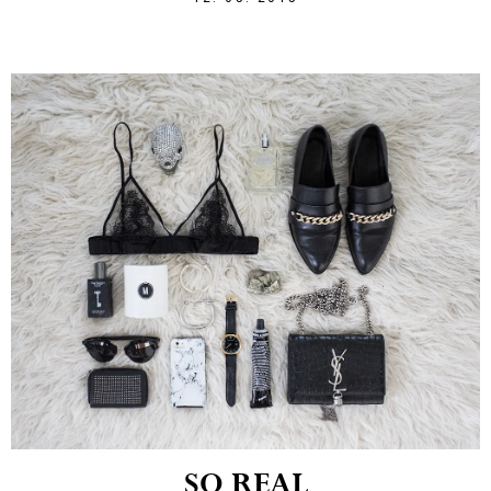
SO REAL