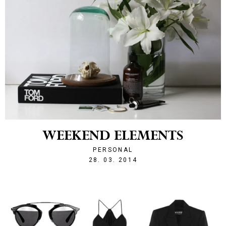
WEEKEND ELEMENTS
PERSONAL
1396005251
28. 03. 2014