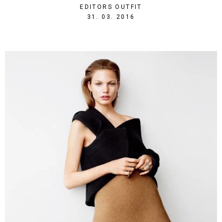
EDITORS OUTFIT
1459455720
31. 03. 2016