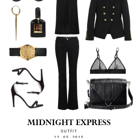
MIDNIGHT EXPRESS
OUTFIT
1431461234
12. 05. 2015