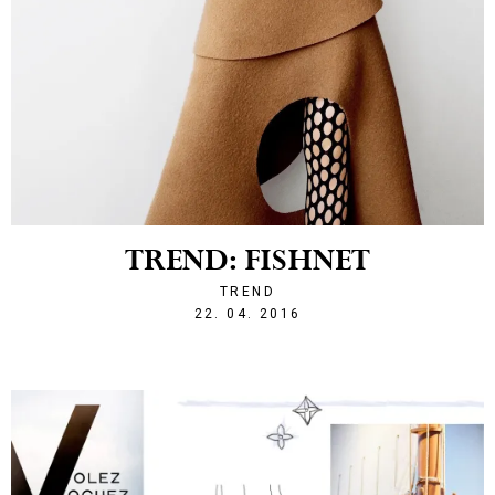
TREND: FISHNET
TREND
1461360035
22. 04. 2016