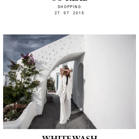
SHOPPING
1438031132
27. 07. 2015