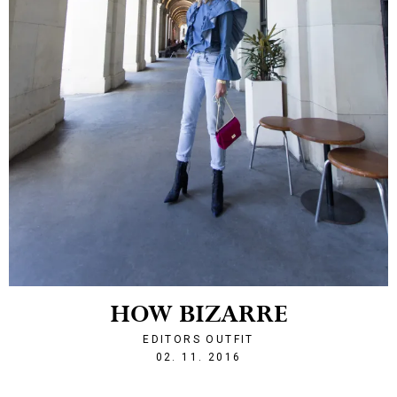
HOW BIZARRE
EDITORS OUTFIT
1478123575
02. 11. 2016