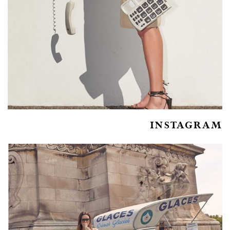
INSTAGRAM