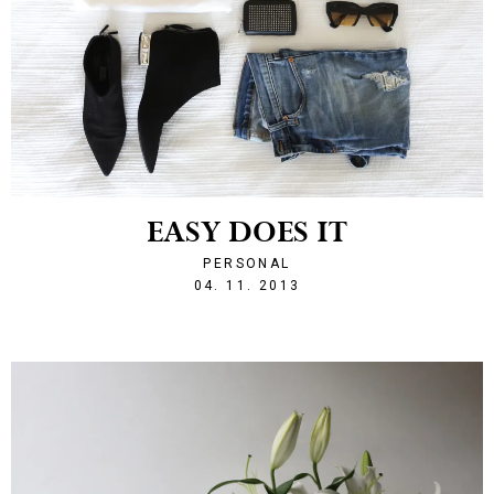
EASY DOES IT
PERSONAL
1383599951
04. 11. 2013