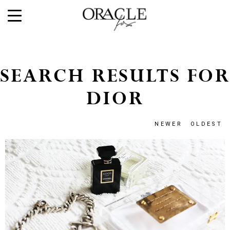
SEARCH RESULTS FOR
DIOR
NEWER
OLDEST