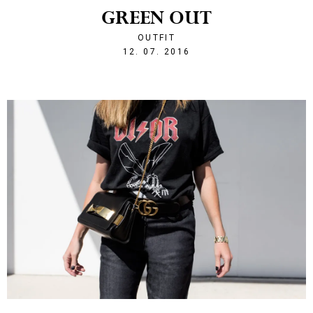
GREEN OUT
OUTFIT
1468357589
12. 07. 2016