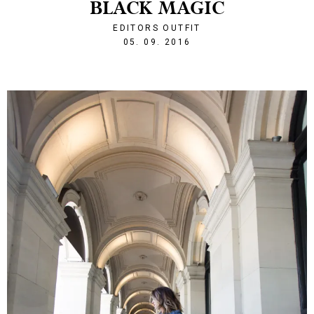
BLACK MAGIC
EDITORS OUTFIT
1473110178
05. 09. 2016