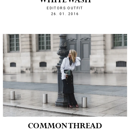
WHITE WASH
EDITORS OUTFIT
1453842204
26. 01. 2016
COMMON THREAD