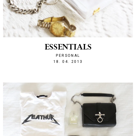
ESSENTIALS
PERSONAL
1366264879
18. 04. 2013