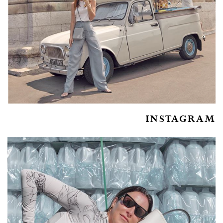
INSTAGRAM