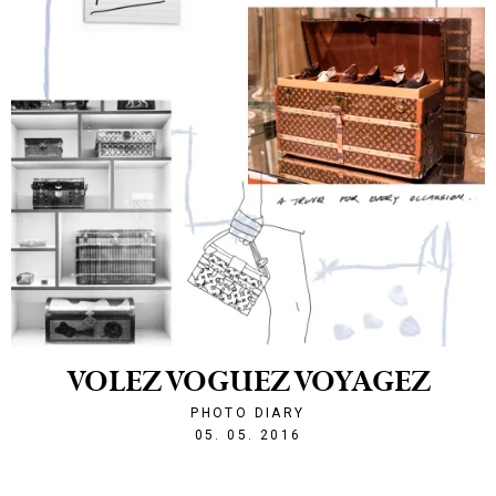
VOLEZ VOGUEZ VOYAGEZ
PHOTO DIARY
1462482430
05. 05. 2016