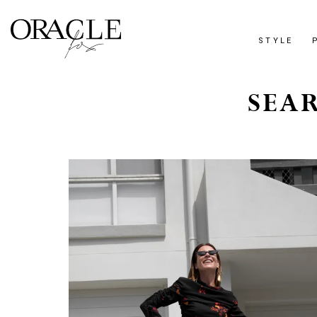
STYLE
SEAR