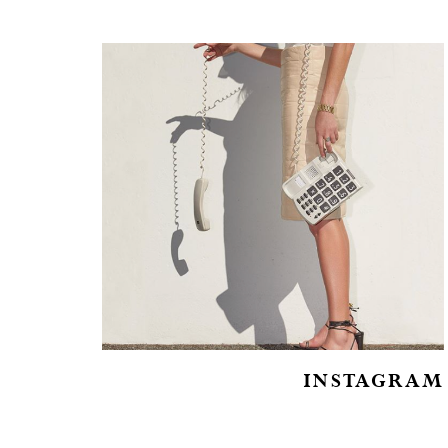
INSTAGRAM