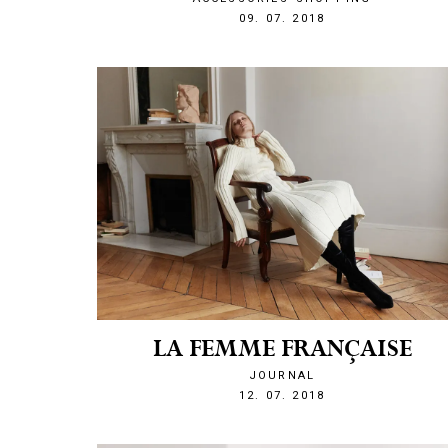
1531169131
09. 07. 2018
LA FEMME FRANÇAISE
JOURNAL
1531429056
12. 07. 2018