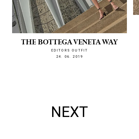
THE BOTTEGA VENETA WAY
EDITORS OUTFIT
1561410312
24. 06. 2019
NEXT