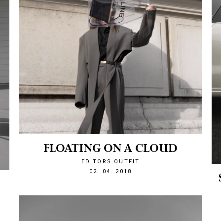
FLOATING ON A CLOUD
EDITORS OUTFIT
1522703077
02. 04. 2018