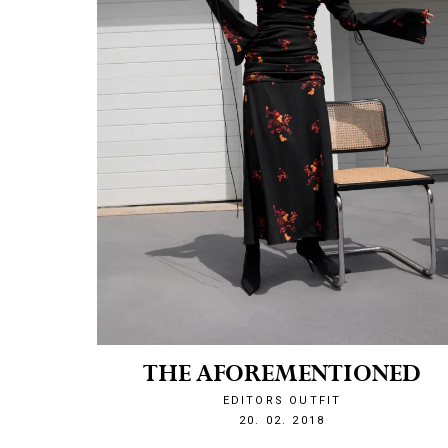
THE AFOREMENTIONED
EDITORS OUTFIT
1519161482
20. 02. 2018