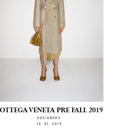
OTTEGA VENETA PRE FALL 2019
DESIGNERS
1547500382
14. 01. 2019