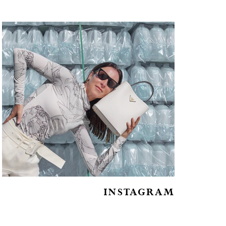
INSTAGRAM