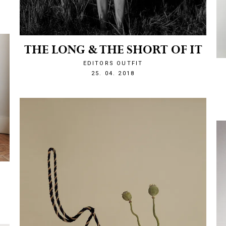
THE LONG & THE SHORT OF IT
EDITORS OUTFIT
1524693970
25. 04. 2018