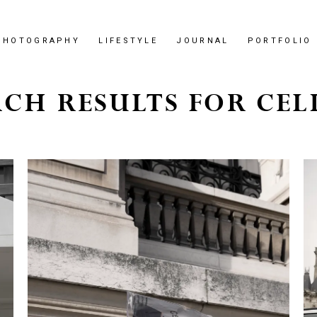
PHOTOGRAPHY
LIFESTYLE
JOURNAL
PORTFOLIO
CH RESULTS FOR CEL