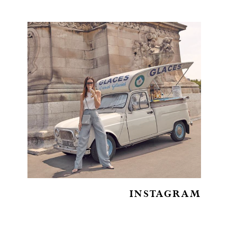
INSTAGRAM