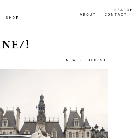
SEARCH
ABOUT
CONTACT
SHOP
INE/!
NEWER
OLDEST