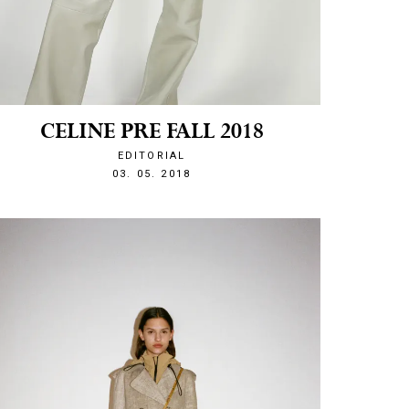
CELINE PRE FALL 2018
EDITORIAL
1525380040
03. 05. 2018