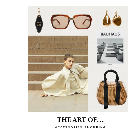
THE ART OF…
ACCESSORIES
SHOPPING