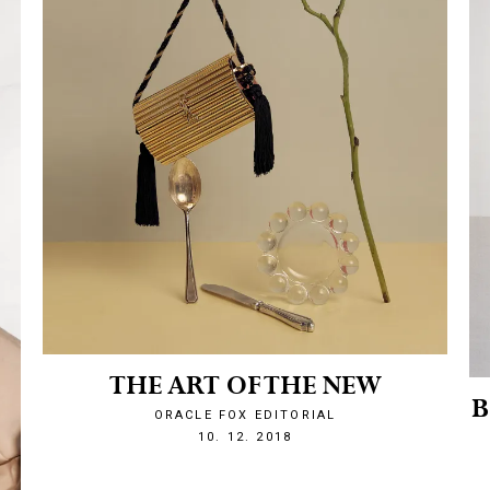
THE ART OF THE NEW
B
ORACLE FOX EDITORIAL
1544476198
10. 12. 2018