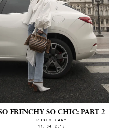
SO FRENCHY SO CHIC: PART 2
PHOTO DIARY
1523480607
11. 04. 2018