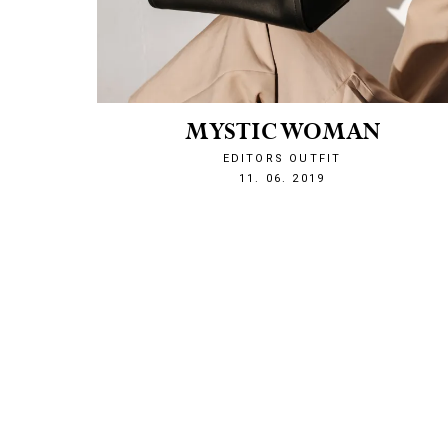
MYSTIC WOMAN
EDITORS OUTFIT
1560286073
11. 06. 2019