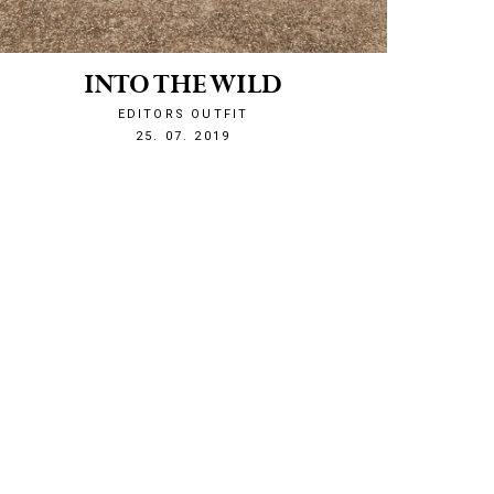
INTO THE WILD
EDITORS OUTFIT
1564088531
25. 07. 2019