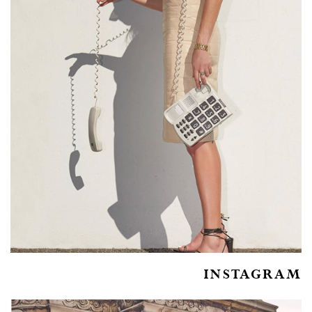
INSTAGRAM