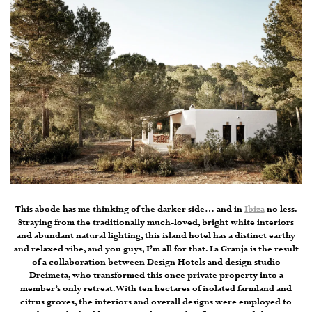
This abode has me thinking of the darker side… and in
Ibiza
no less.
Straying from the traditionally much-loved, bright white interiors
and abundant natural lighting, this island hotel has a distinct earthy
and relaxed vibe, and you guys, I’m all for that. La Granja is the result
of a collaboration between Design Hotels and design studio
Dreimeta, who transformed this once private property into a
member’s only retreat. With ten hectares of isolated farmland and
citrus groves, the interiors and overall designs were employed to