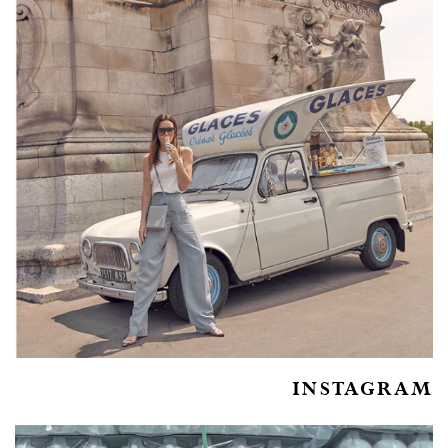
INSTAGRAM