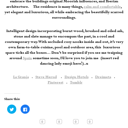
embrace the buildings original Moorish influences, and Iberian
architecture. The residence is many things,
calm and comfortable
,
yet elegant and luxurious, all while embracing the beautifully scarred
surroundings.
Intelligent design incorporating burnt wood, brushed and oiled ash,
stone and slate manage to encompass the past, in a cool and
contemporary way. With secluded cosy nooks inside and out, it’s very
own farm-to-table cuisine, pool and outdoor area, this luxurious
space ticks all the boxes… Don’t be surprised if you see me traipsing
around
Spain
sometime soon, I’d love you to join me (insert red
dancing lady emoji here!)..x
La Granja
.
Steve Herud
.
Design Hotels
.
Dreimeta
.
Pinterest
.
Tumblr
Share this:
Click
Click
to
to
share
share
on
on
Twitter
Facebook
0
0
0
0
(Opens
(Opens