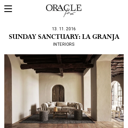
13. 11. 2016
SUNDAY SANCTUARY: LA GRANJA
INTERIORS