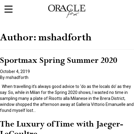
Author:
mshadforth
Sportmax Spring Summer 2020
October 4, 2019
By
mshadforth
When travelling it’s always good advice to ‘do as the locals do’ as they
say. So, while in Milan for the Spring 2020 shows, I wasted no time in
sampling many a plate of Risotto alla Milanese in the Brera District,
window shopped the afternoon away at Galleria Vittorio Emanuelle and
found myself lost
…
The Luxury of Time with Jaeger-