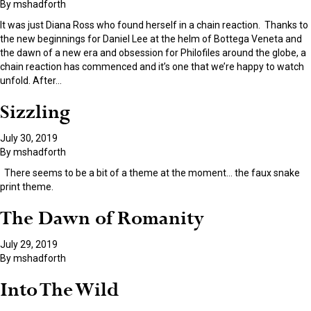
By
mshadforth
It was just Diana Ross who found herself in a chain reaction. Thanks to
the new beginnings for Daniel Lee at the helm of Bottega Veneta and
the dawn of a new era and obsession for Philofiles around the globe, a
chain reaction has commenced and it’s one that we’re happy to watch
unfold. After
…
Sizzling
July 30, 2019
By
mshadforth
There seems to be a bit of a theme at the moment… the faux snake
print theme.
The Dawn of Romanity
July 29, 2019
By
mshadforth
Into The Wild