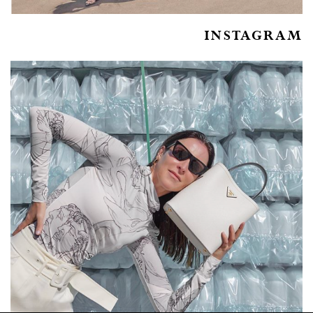
INSTAGRAM