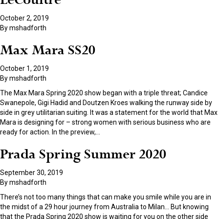
LeCoultre
October 2, 2019
By
mshadforth
Max Mara SS20
October 1, 2019
By
mshadforth
The Max Mara Spring 2020 show began with a triple threat; Candice
Swanepole, Gigi Hadid and Doutzen Kroes walking the runway side by
side in grey utilitarian suiting. It was a statement for the world that Max
Mara is designing for – strong women with serious business who are
ready for action. In the preview,
…
Prada Spring Summer 2020
September 30, 2019
By
mshadforth
There’s not too many things that can make you smile while you are in
the midst of a 29 hour journey from Australia to Milan… But knowing
that the Prada Spring 2020 show is waiting for you on the other side