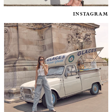
INSTAGRAM