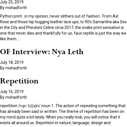
July 25, 2019
By
mshadforth
Python print.. in my opinion, never slithers out of fashion. From Axl
Rose and those hip hugging leather lace ups, to 90’s Samantha aka Sex
in the City and Pheobe’s Celine circa 2017, the snake print sensation is
one that never dies and thankfully for us, faux reptile is just the way we
like them.
…
OF Interview: Nya Leth
July 18, 2019
By
mshadforth
Repetition
July 16, 2019
By
mshadforth
repetition /rɛpɪˈtɪʃ(ə)n/ noun 1. The action of repeating something that
has already been said or written. The theme of repetition has been on
my mind quite a bit lately. When you really look, you will notice that it
exists all around us. Repetition in nature, language, design and