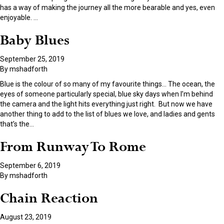
has a way of making the journey all the more bearable and yes, even
enjoyable.
…
Baby Blues
September 25, 2019
By
mshadforth
Blue is the colour of so many of my favourite things… The ocean, the
eyes of someone particularly special, blue sky days when I’m behind
the camera and the light hits everything just right. But now we have
another thing to add to the list of blues we love, and ladies and gents
that’s the
…
From Runway To Rome
September 6, 2019
By
mshadforth
Chain Reaction
August 23, 2019