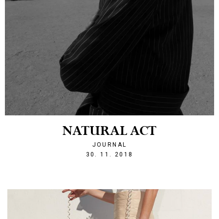
NATURAL ACT
JOURNAL
1543608033
30. 11. 2018