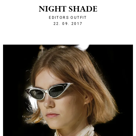
NIGHT SHADE
EDITORS OUTFIT
1506114062
22. 09. 2017