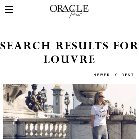
SEARCH RESULTS FOR
LOUVRE
NEWER
OLDEST