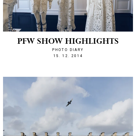
PFW SHOW HIGHLIGHTS
PHOTO DIARY
1418677555
15. 12. 2014