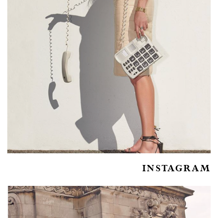
INSTAGRAM