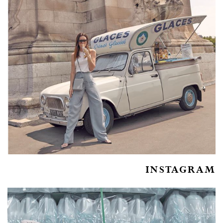
INSTAGRAM