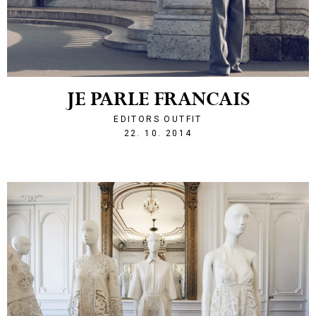
JE PARLE FRANCAIS
EDITORS OUTFIT
1414013109
22. 10. 2014