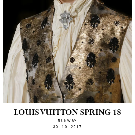
LOUIS VUITTON SPRING 18
RUNWAY
1509397940
30. 10. 2017