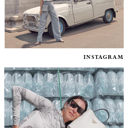
INSTAGRAM