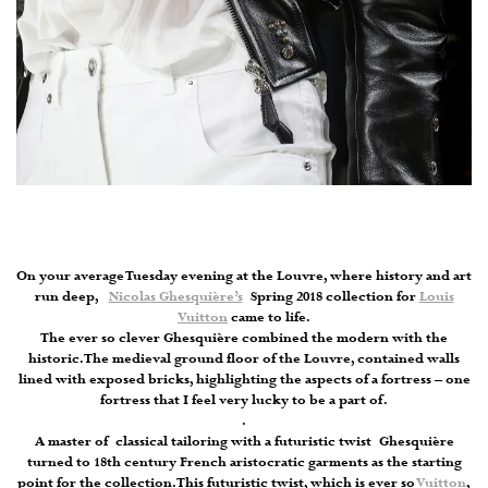
On your average Tuesday evening at the Louvre, where history and art
run deep,
Nicolas Ghesquière’s
Spring 2018 collection for
Louis
Vuitton
came to life.
The ever so clever Ghesquière combined the modern with the
historic. The medieval ground floor of the Louvre, contained walls
lined with exposed bricks, highlighting the aspects of a fortress – one
fortress that I feel very lucky to be a part of.
.
A master of classical tailoring with a futuristic twist Ghesquière
turned to 18th century French aristocratic garments as the starting
point for the collection. This futuristic twist, which is ever so
Vuitton
,