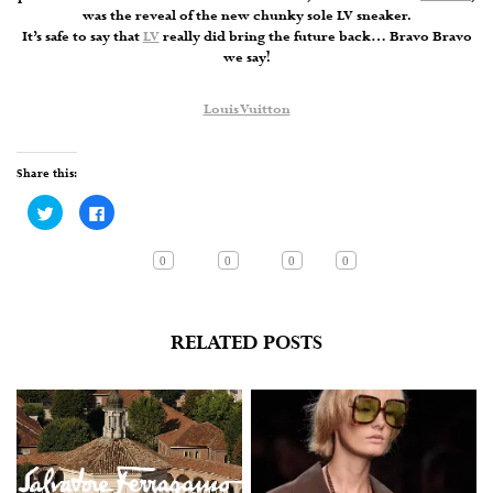
was the reveal of the new chunky sole LV sneaker.
It’s safe to say that
LV
really did bring the future back… Bravo Bravo
we say!
Louis Vuitton
Share this:
Click
Click
to
to
share
share
on
on
Twitter
Facebook
0
0
0
0
(Opens
(Opens
in
in
new
new
window)
window)
RELATED POSTS