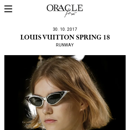
30. 10. 2017
LOUIS VUITTON SPRING 18
RUNWAY