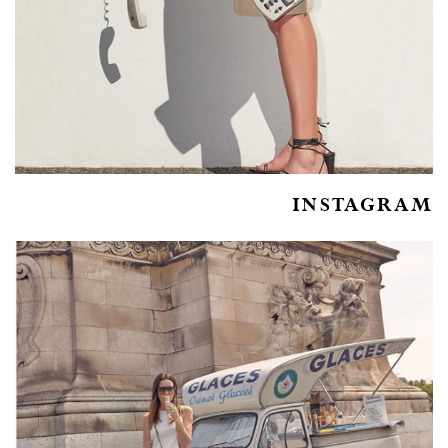
INSTAGRAM