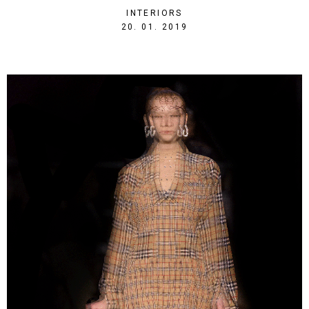
INTERIORS
1548019045
20. 01. 2019