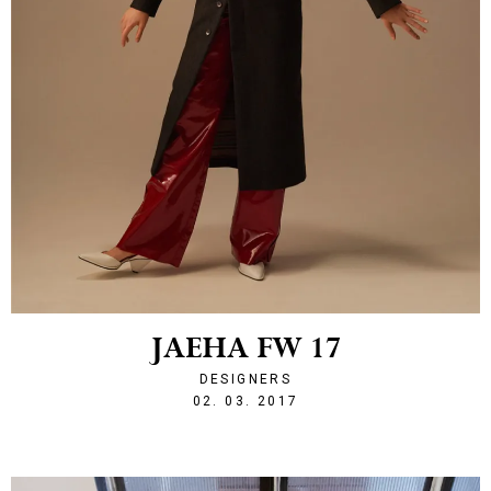
JAEHA FW 17
DESIGNERS
1488488720
02. 03. 2017