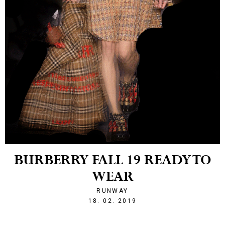
BURBERRY FALL 19 READY TO
WEAR
RUNWAY
1550523941
18. 02. 2019