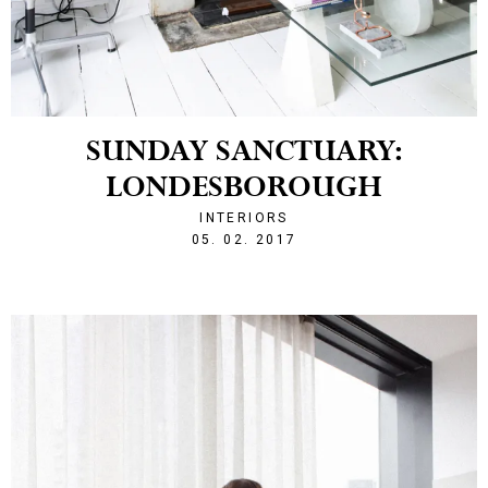
SUNDAY SANCTUARY:
LONDESBOROUGH
INTERIORS
1486328878
05. 02. 2017