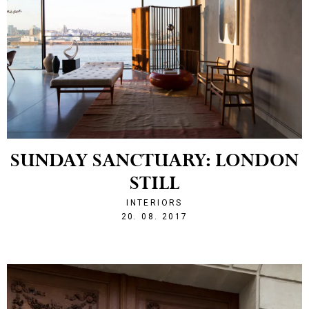
SUNDAY SANCTUARY: LONDON
STILL
INTERIORS
1503266387
20. 08. 2017