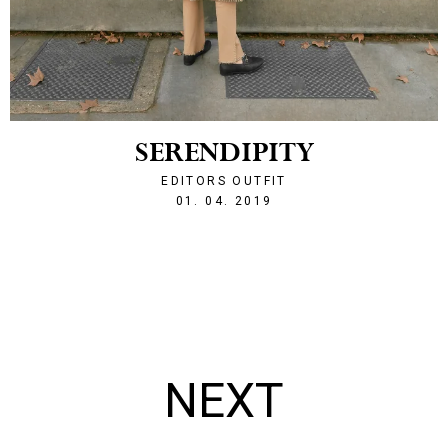
SERENDIPITY
EDITORS OUTFIT
1554152692
01. 04. 2019
NEXT