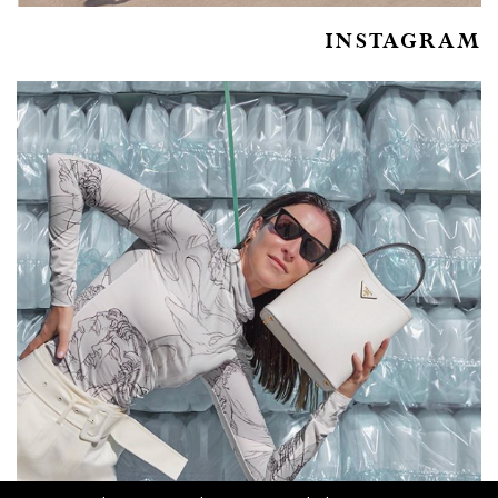
INSTAGRAM