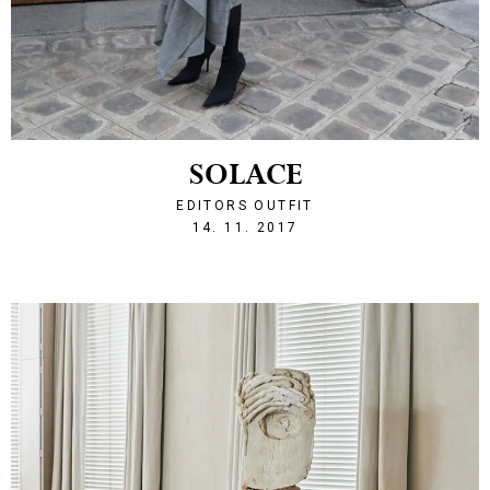
SOLACE
EDITORS OUTFIT
1510693540
14. 11. 2017