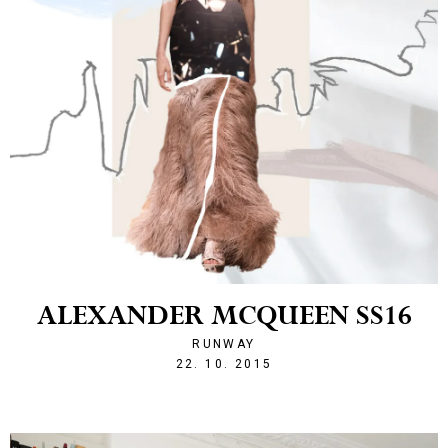
ALEXANDER MCQUEEN SS16
RUNWAY
1445547720
22. 10. 2015