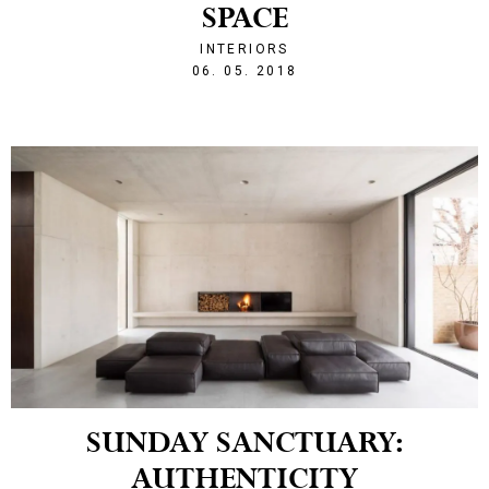
SPACE
INTERIORS
1525641160
06. 05. 2018
SUNDAY SANCTUARY:
AUTHENTICITY