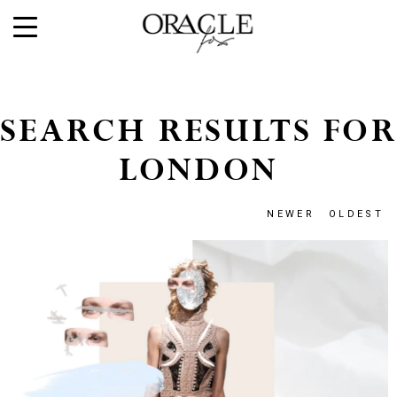
SEARCH RESULTS FOR
LONDON
NEWER
OLDEST