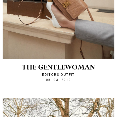
THE GENTLEWOMAN
EDITORS OUTFIT
1552079361
08. 03. 2019