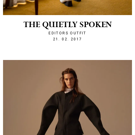
THE QUIETLY SPOKEN
EDITORS OUTFIT
1487707918
21. 02. 2017