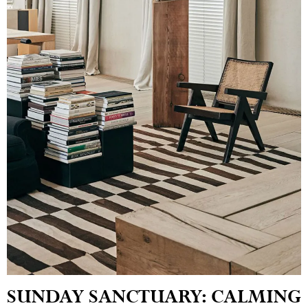
SUNDAY SANCTUARY: CALMING