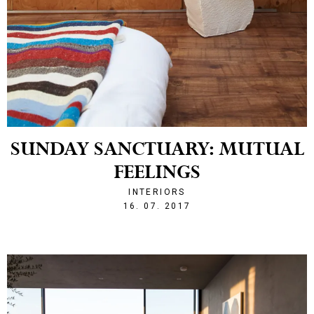
SUNDAY SANCTUARY: MUTUAL
FEELINGS
INTERIORS
1500241389
16. 07. 2017