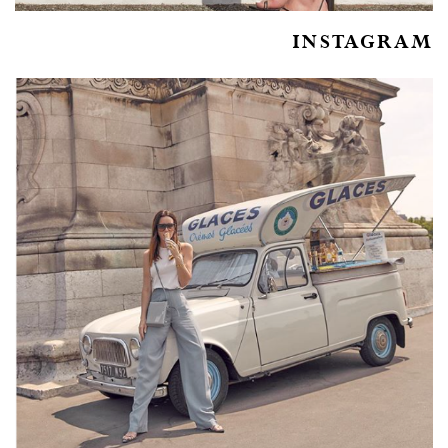
INSTAGRAM