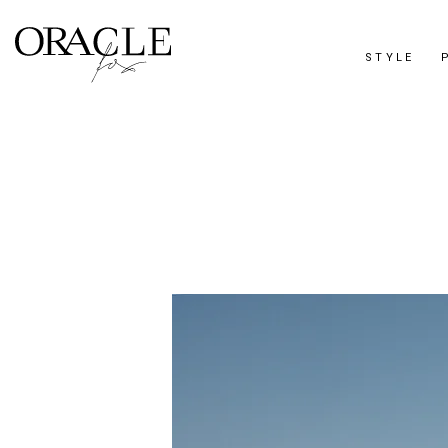
STYLE