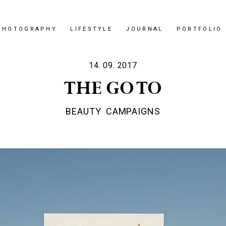
PHOTOGRAPHY
LIFESTYLE
JOURNAL
PORTFOLIO
14. 09. 2017
THE GO TO
BEAUTY
CAMPAIGNS