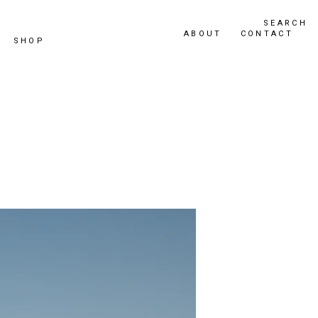
SEARCH
ABOUT
CONTACT
SHOP