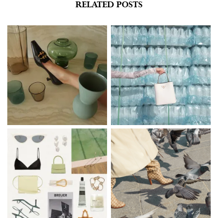
RELATED POSTS