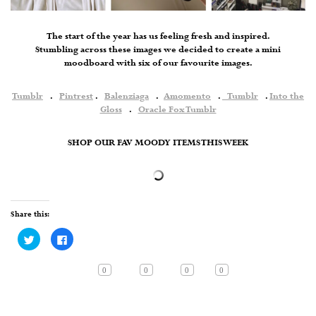
The start of the year has us feeling fresh and inspired.
Stumbling across these images we decided to create a mini
moodboard with six of our favourite images.
Tumblr
.
Pintrest
.
Balenziaga
.
Amomento
.
Tumblr
.
Into the
Gloss
.
Oracle Fox Tumblr
SHOP OUR FAV MOODY ITEMS THIS WEEK
Share this:
Click
Click
to
to
share
share
on
on
Twitter
Facebook
0
0
0
0
(Opens
(Opens
in
in
new
new
window)
window)