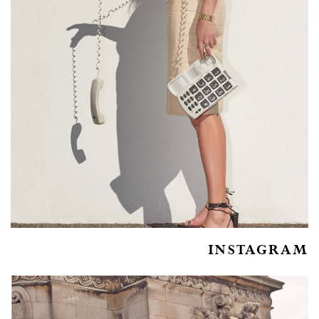
INSTAGRAM