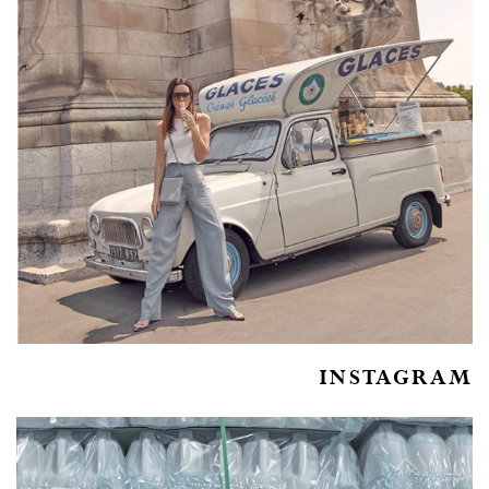
INSTAGRAM