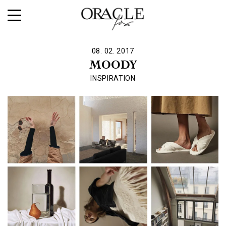
08. 02. 2017
MOODY
INSPIRATION