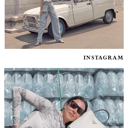
INSTAGRAM