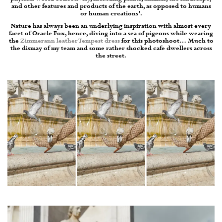
and other features and products of the earth, as opposed to humans
or human creations’.
Nature has always been an underlying inspiration with almost every
facet of Oracle Fox, hence, diving into a sea of pigeons while wearing
the
Zimmerann leather Tempest dress
for this photoshoot… Much to
the dismay of my team and some rather shocked cafe dwellers across
the street.