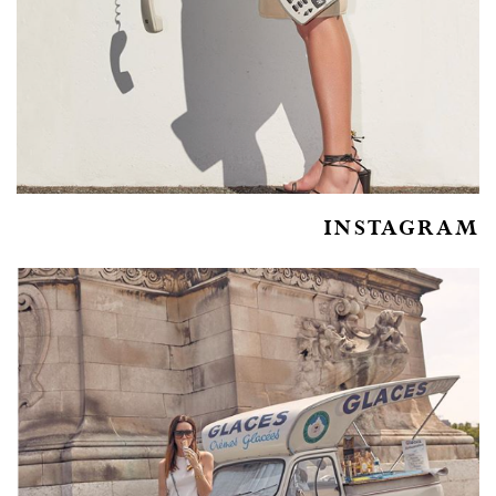
INSTAGRAM