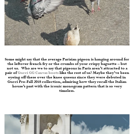
Some might say that the average Parisian pigeon is hanging around for
the leftover french fry or the crumbs of your crispy baguette – but
not us.
Who are we to say that pigeons in Paris aren’t attracted to a
pair of
Gucci GG Canvas boots
like the rest of us? Maybe they’ve been
eyeing off these over the knee queens since they were debuted in
Gucci
Pre-Fall 2018 collection, admiring how they recall the Italian
house’s past with the iconic monogram pattern that is so very
timeless.