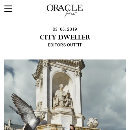
03. 06. 2019
CITY DWELLER
EDITORS OUTFIT