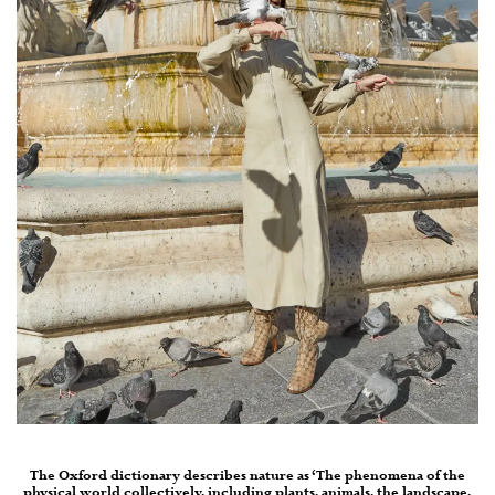
The Oxford dictionary describes nature as ‘The phenomena of the
physical world collectively, including plants, animals, the landscape,