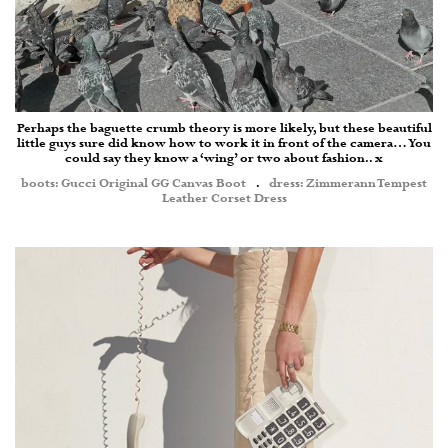
Perhaps the baguette crumb theory is more likely, but these beautiful
little guys sure did know how to work it in front of the camera… You
could say they know a ‘wing’ or two about fashion.. x
boots: Gucci Original GG Canvas Boot
.
dress: Zimmerann Tempest
Leather Corset Dress