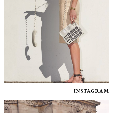
INSTAGRAM