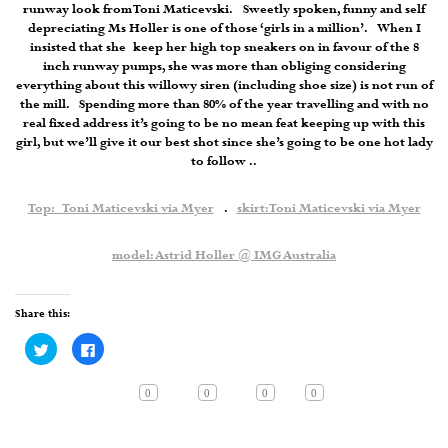
runway look from Toni Maticevski. Sweetly spoken, funny and self
depreciating Ms Holler is one of those ‘girls in a million’. When I
insisted that she keep her high top sneakers on in favour of the 8
inch runway pumps, she was more than obliging considering
everything about this willowy siren (including shoe size) is not run of
the mill. Spending more than 80% of the year travelling and with no
real fixed address it’s going to be no mean feat keeping up with this
girl, but we’ll give it our best shot since she’s going to be one hot lady
to follow ..
Top: Toni Maticevski via Myer
.
skirt: Toni Maticevski via Myer
model: Astrid Holler @ IMG Australia
Share this:
Click
Click
to
to
share
share
on
on
Twitter
Facebook
0
0
0
0
(Opens
(Opens
in
in
new
new
window)
window)