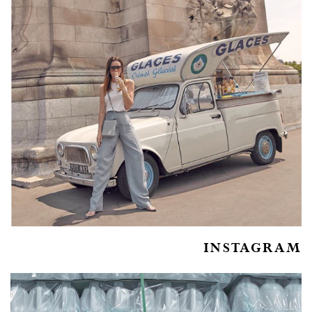
INSTAGRAM