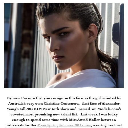
By now I’m sure that you recognise this face as the girl scouted by
Australia’s very own Christine Centenera, first face of Alexander
Wang’s Fall 2015 RTW New York show and named on Models.com’s
coveted most promising new talent list. Last week I was lucky
enough to spend some time with Miss Astrid Holler between
rehearsals for the
Myer Spring Summer 2015 show
, wearing her final