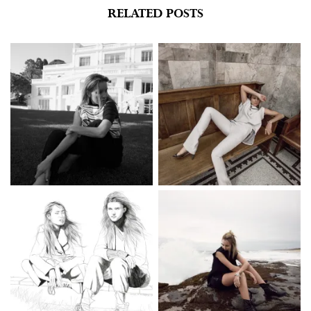
RELATED POSTS