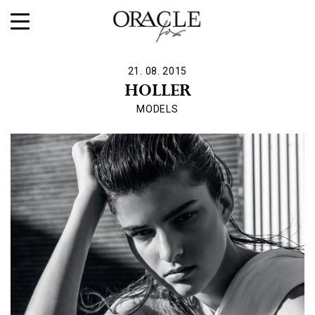
21. 08. 2015
HOLLER
MODELS