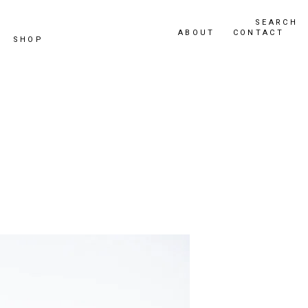
SEARCH
ABOUT
CONTACT
SHOP