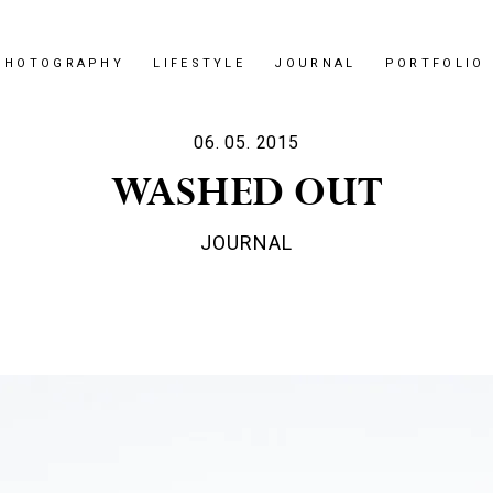
PHOTOGRAPHY
LIFESTYLE
JOURNAL
PORTFOLIO
06. 05. 2015
WASHED OUT
JOURNAL