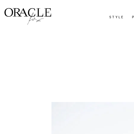
STYLE