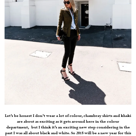
Let’s be honest I don’t wear a lot of colour, chambray shirts and khaki
are about as exciting as it gets around here in the colour
department, but I think it’s an exciting new step considering in the
past I was all about black and white. So 2015 will be a new year for this