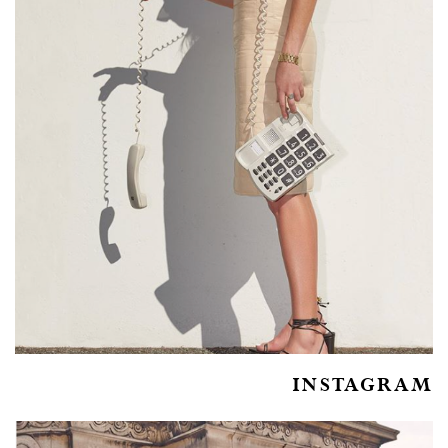
INSTAGRAM