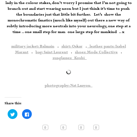
lady in the colour stakes, don’t worry I promise that I’m not going to
branch out and start wearing neon but I just think it’s time to push
the boundaries just that little bit further. Let’s show the
monochromatic fanatics (much like myself) out there a new way of
subtly introducing more neutrals into your neurology, one step at a
time .. one small step for man one large step for mankind .. x
military jacket: Balmain
.
shirt: Oskar
.
leather pants: Isabel
Marant
.
bag: Saint Laurent
.
shoes: Mode Collective
.
sunglasses: Ksubi
photography: Nat Lanyon
Share this:
Click
Click
to
to
share
share
on
on
Twitter
Facebook
0
0
0
0
(Opens
(Opens
in
in