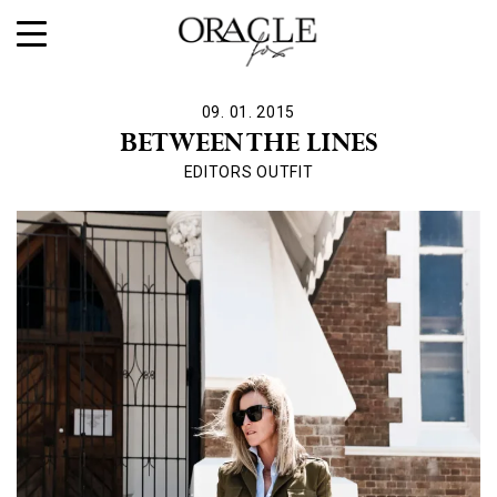
09. 01. 2015
BETWEEN THE LINES
EDITORS OUTFIT