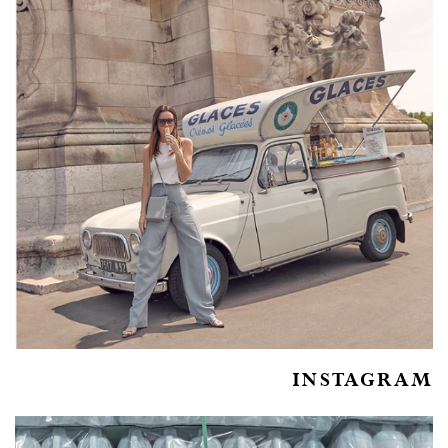
INSTAGRAM