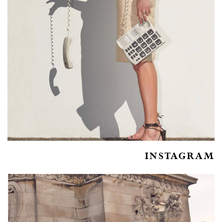
INSTAGRAM