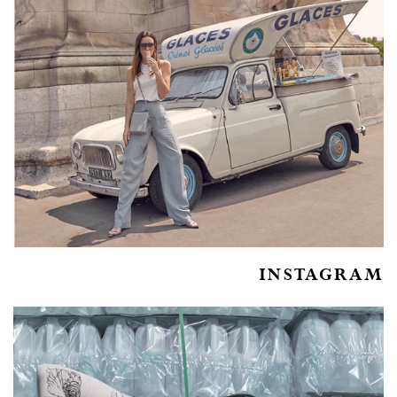
INSTAGRAM