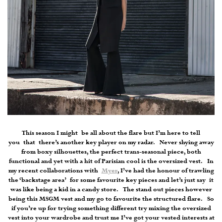
This season I might be all about the flare but I’m here to tell
you that there’s another key player on my radar. Never shying away
from boxy silhouettes, the perfect trans-seasonal piece, both
functional and yet with a hit of Parisian cool is the oversized vest. In
my recent collaborations with
Myer
, I’ve had the honour of trawling
the ‘backstage area’ for some favourite key pieces and let’s just say it
was like being a kid in a candy store. The stand out pieces however
being this MSGM vest and my go to favourite the structured flare. So
if you’re up for trying something different try mixing the oversized
vest into your wardrobe and trust me I’ve got your vested interests at