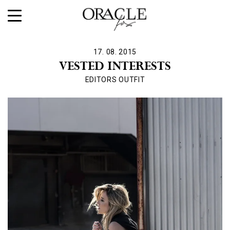
17. 08. 2015
VESTED INTERESTS
EDITORS OUTFIT