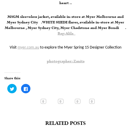
heart ..
MSGM sleeveless jacket, available in-store at Myer Melbourne and
Myer Sydney City . WHITE SUEDE flares, available in-store at Myer
Melbourne , Myer Sydney City, Myer Chadstone and Myer Bondi .
Bag: Alila
Visit
myer.com.au
to explore the Myer Spring 15 Designer Collection
photographer: Zanita
Share this:
Click
Click
to
to
share
share
on
on
Twitter
Facebook
0
0
0
0
(Opens
(Opens
in
in
new
new
window)
window)
RELATED POSTS