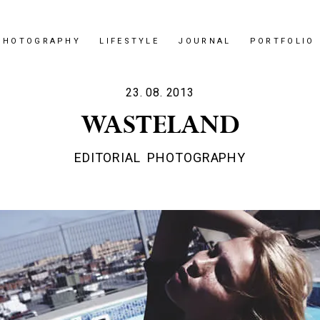
PHOTOGRAPHY
LIFESTYLE
JOURNAL
PORTFOLIO
23. 08. 2013
WASTELAND
EDITORIAL
PHOTOGRAPHY