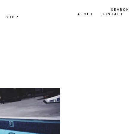
SEARCH
ABOUT
CONTACT
SHOP