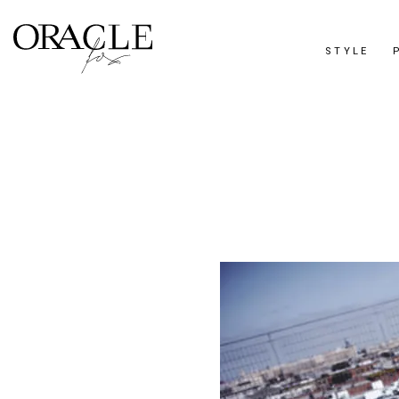
STYLE