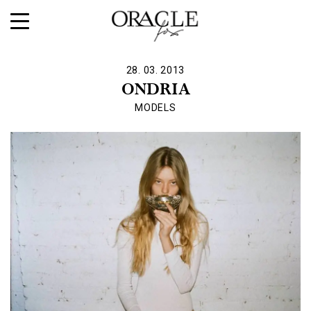
28. 03. 2013
ONDRIA
MODELS