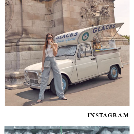
INSTAGRAM