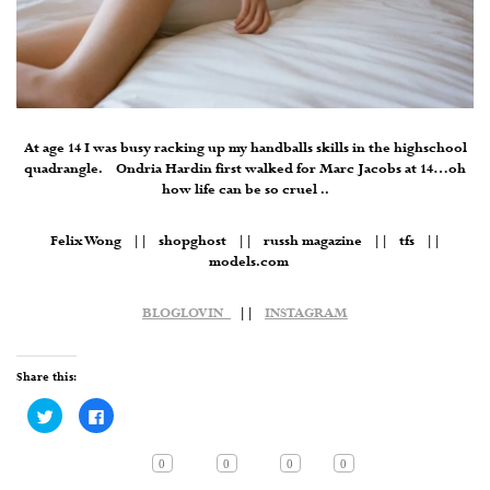
At age 14 I was busy racking up my handballs skills in the highschool
quadrangle. Ondria Hardin first walked for Marc Jacobs at 14…oh
how life can be so cruel ..
Felix Wong || shopghost || russh magazine || tfs ||
models.com
BLOGLOVIN
||
INSTAGRAM
Share this:
Click
Click
to
to
share
share
on
on
Twitter
Facebook
0
0
0
0
(Opens
(Opens