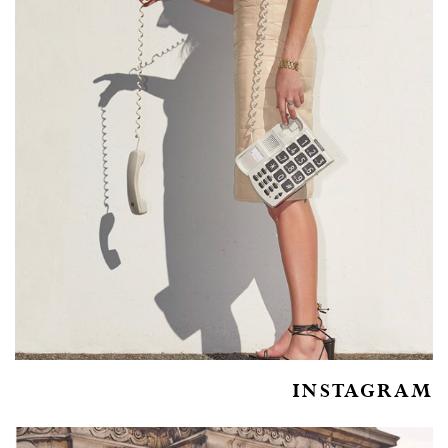
INSTAGRAM