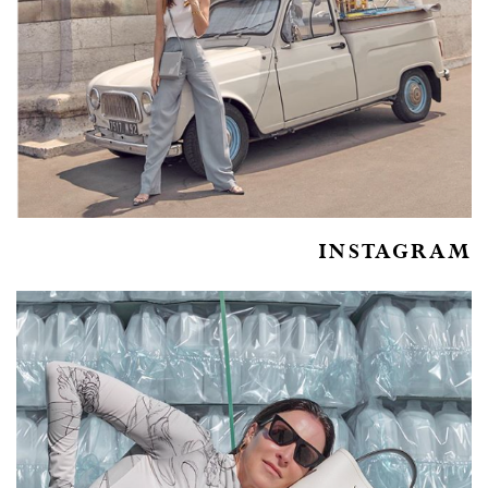
INSTAGRAM