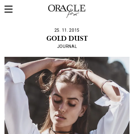
25. 11. 2015
GOLD DUST
JOURNAL