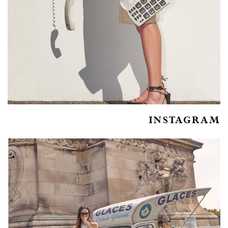
INSTAGRAM