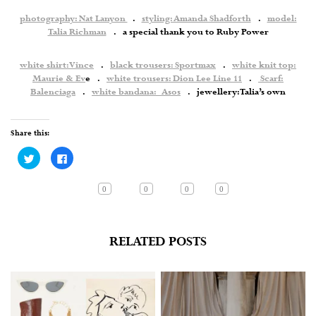
photography: Nat Lanyon
.
styling: Amanda Shadforth
.
model:
Talia Richman
. a special thank you to Ruby Power
white shirt: Vince
.
black trousers: Sportmax
.
white knit top:
Maurie & Ev
e .
white trousers: Dion Lee Line 11
.
Scarf:
Balenciaga
.
white bandana: Asos
. jewellery: Talia’s own
Share this:
Click
Click
to
to
share
share
on
on
Twitter
Facebook
0
0
0
0
(Opens
(Opens
in
in
new
new
window)
window)
RELATED POSTS