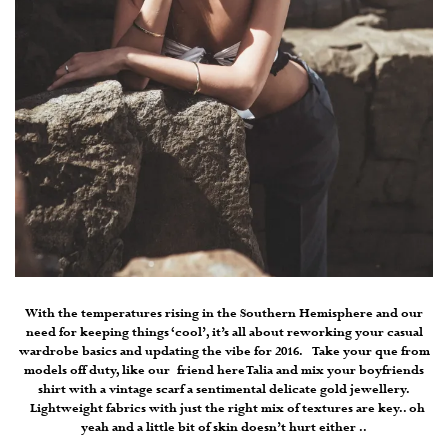
With the temperatures rising in the Southern Hemisphere and our
need for keeping things ‘cool’, it’s all about reworking your casual
wardrobe basics and updating the vibe for 2016. Take your que from
models off duty, like our friend here Talia and mix your boyfriends
shirt with a vintage scarf a sentimental delicate gold jewellery.
Lightweight fabrics with just the right mix of textures are key.. oh
yeah and a little bit of skin doesn’t hurt either ..