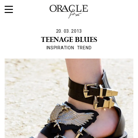
20. 03. 2013
TEENAGE BLUES
INSPIRATION
TREND