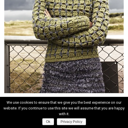
We use cookies to ensure that we give you the best experience on our
website. If you continue to use this site we will assume that you are happy
with it.
Ok
Privacy Policy