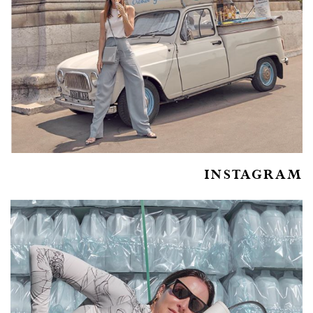
INSTAGRAM