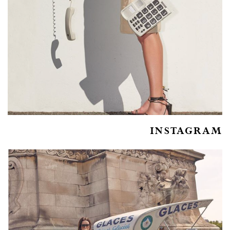
INSTAGRAM