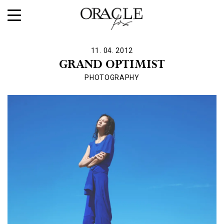
11. 04. 2012
GRAND OPTIMIST
PHOTOGRAPHY