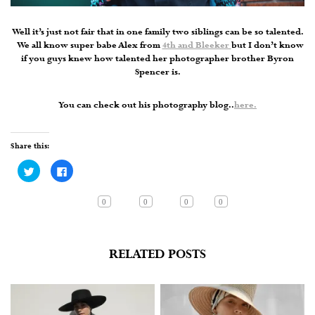
Well it’s just not fair that in one family two siblings can be so talented.
We all know super babe Alex from
4th and Bleeker
but I don’t know
if you guys knew how talented her photographer brother Byron
Spencer is.
You can check out his photography blog..
here.
Share this:
Click
Click
to
to
share
share
on
on
Twitter
Facebook
0
0
0
0
(Opens
(Opens
in
in
new
new
window)
window)
RELATED POSTS