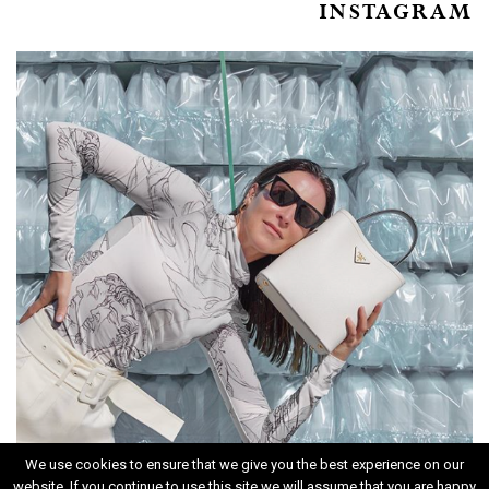
INSTAGRAM
We use cookies to ensure that we give you the best experience on our
website. If you continue to use this site we will assume that you are happy