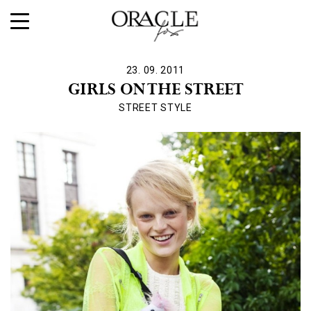
23. 09. 2011
GIRLS ON THE STREET
STREET STYLE