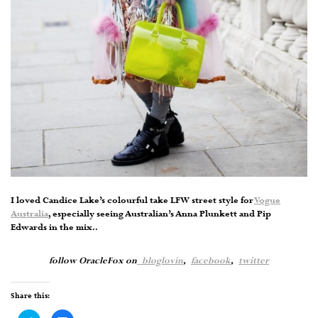
I loved Candice Lake’s colourful take LFW street style for
Vogue
Australia
, especially seeing Australian’s Anna Plunkett and Pip
Edwards in the mix..
follow OracleFox on
bloglovin
,
facebook
,
twitter
Share this: