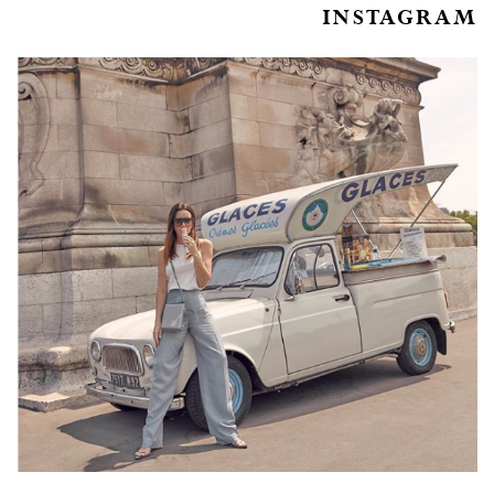
INSTAGRAM