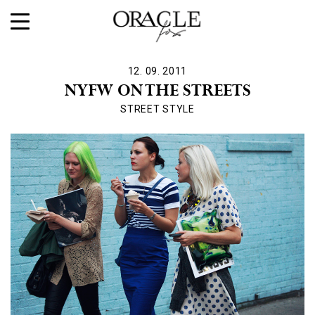
12. 09. 2011
NYFW ON THE STREETS
STREET STYLE