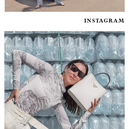
INSTAGRAM