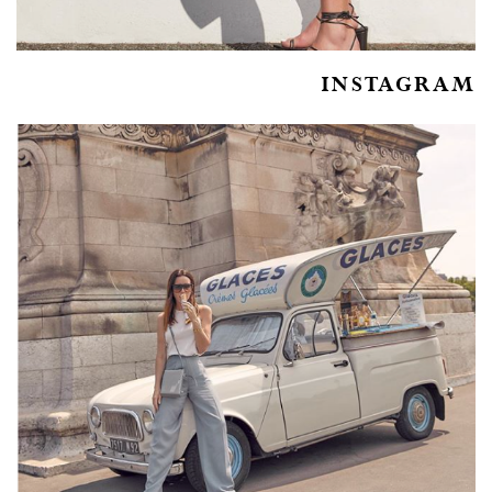
INSTAGRAM