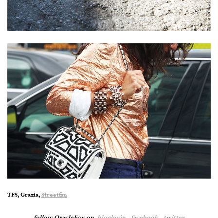
TFS, Grazia,
Streetfsn