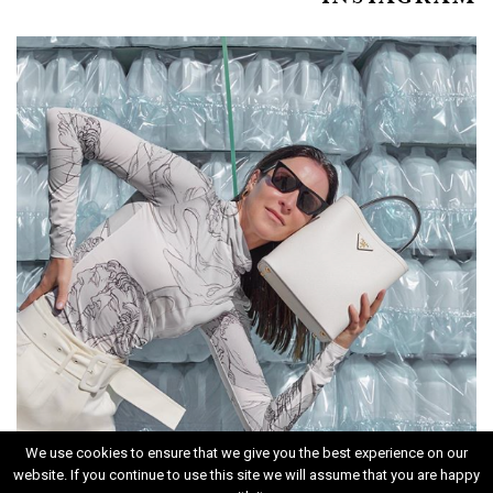
We use cookies to ensure that we give you the best experience on our
website. If you continue to use this site we will assume that you are happy
INSTAGRAM