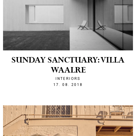
SUNDAY SANCTUARY: VILLA
WAALRE
INTERIORS
1534539915
17. 08. 2018