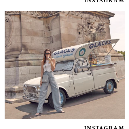
INSTAGRAM
INSTAGRAM