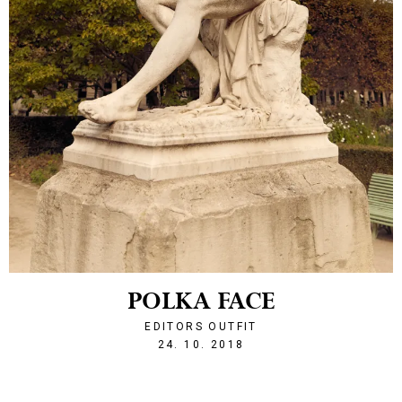
POLKA FACE
EDITORS OUTFIT
1540415558
24. 10. 2018