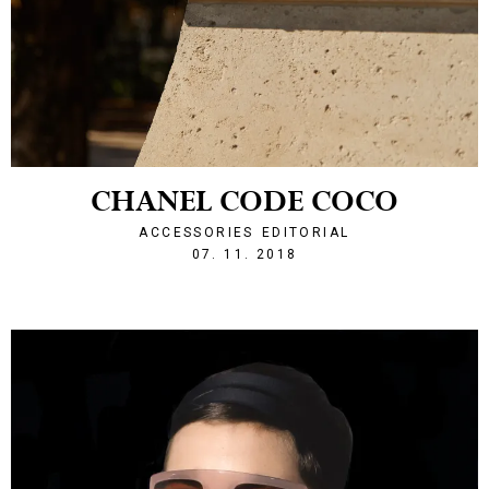
CHANEL CODE COCO
ACCESSORIES
EDITORIAL
1541624521
07. 11. 2018