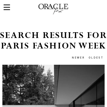
SEARCH RESULTS FOR
PARIS FASHION WEEK
NEWER
OLDEST