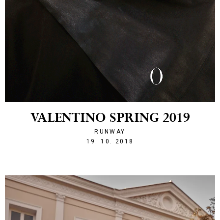
VALENTINO SPRING 2019
RUNWAY
1539983964
19. 10. 2018