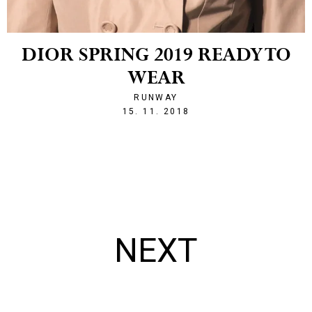
DIOR SPRING 2019 READY TO
WEAR
RUNWAY
1542316696
15. 11. 2018
NEXT