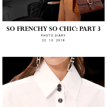
SO FRENCHY SO CHIC: PART 3
PHOTO DIARY
1540242130
22. 10. 2018