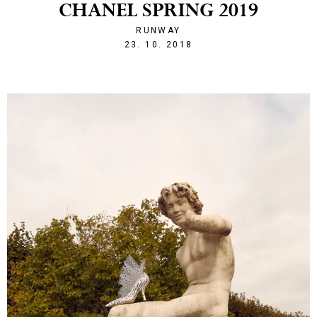
CHANEL SPRING 2019
RUNWAY
1540328524
23. 10. 2018