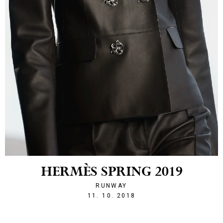
HERMÈS SPRING 2019
RUNWAY
1539293524
11. 10. 2018