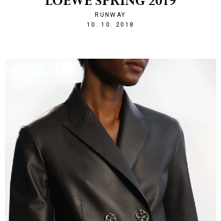
LOEWE SPRING 2019
RUNWAY
1539203468
10. 10. 2018