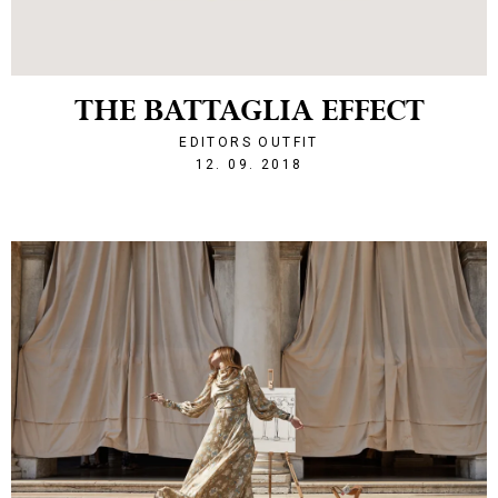
THE BATTAGLIA EFFECT
EDITORS OUTFIT
1536788246
12. 09. 2018