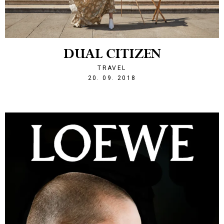
DUAL CITIZEN
TRAVEL
1537477432
20. 09. 2018