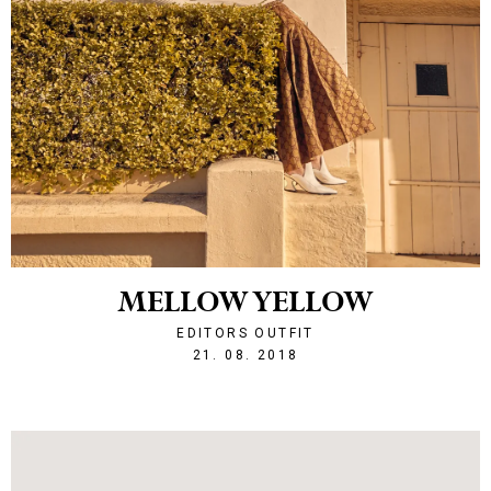
MELLOW YELLOW
EDITORS OUTFIT
1534886257
21. 08. 2018