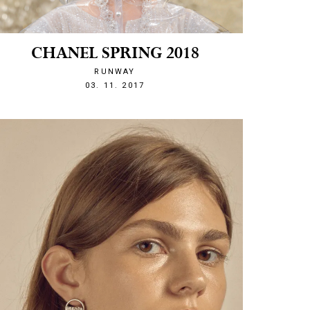
CHANEL SPRING 2018
RUNWAY
1509743600
03. 11. 2017