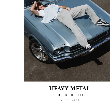
HEAVY METAL
EDITORS OUTFIT
1478552860
07. 11. 2016