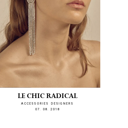
LE CHIC RADICAL
ACCESSORIES
DESIGNERS
1533674954
07. 08. 2018