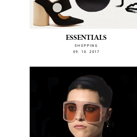
ESSENTIALS
SHOPPING
1507583554
09. 10. 2017