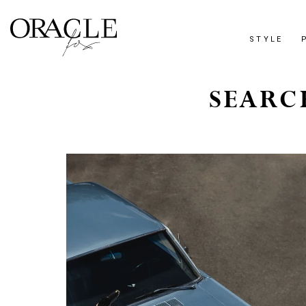
STYLE
SEARC