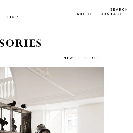
SEARCH
ABOUT
CONTACT
SHOP
SORIES
NEWER
OLDEST