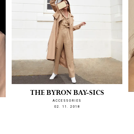
THE BYRON BAY-SICS
ACCESSORIES
O
1541191815
02. 11. 2018