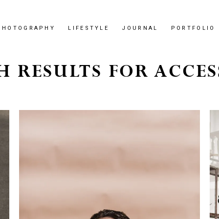
PHOTOGRAPHY
LIFESTYLE
JOURNAL
PORTFOLIO
H RESULTS FOR ACCES