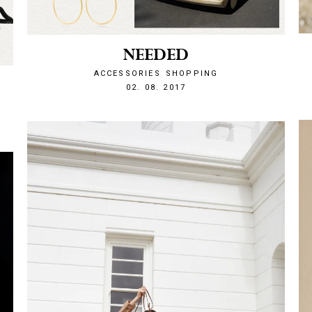
NEEDED
ACCESSORIES
SHOPPING
1501708340
02. 08. 2017