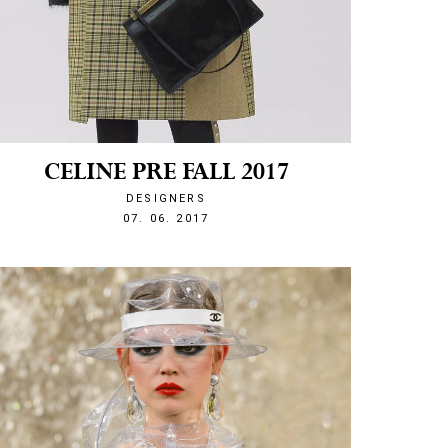
CELINE PRE FALL 2017
DESIGNERS
1496870044
07. 06. 2017