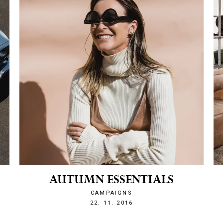
AUTUMN ESSENTIALS
CAMPAIGNS
1479849129
22. 11. 2016