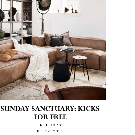
SUNDAY SANCTUARY: KICKS
FOR FREE
INTERIORS
1480929871
05. 12. 2016