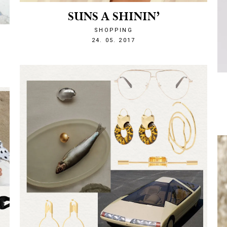
SUNS A SHININ’
SHOPPING
1495663621
24. 05. 2017