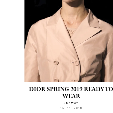
DIOR SPRING 2019 READY T
WEAR
RUNWAY
1542316696
15. 11. 2018