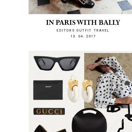
IN PARIS WITH BALLY
EDITORS OUTFIT
TRAVEL
1492117303
13. 04. 2017