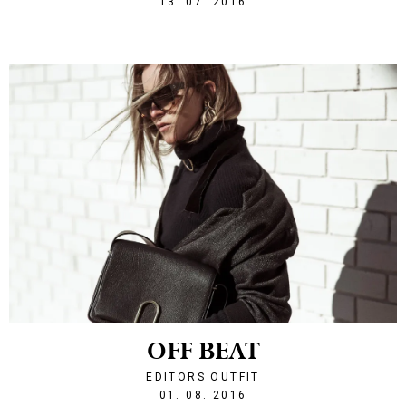
13. 07. 2016
OFF BEAT
EDITORS OUTFIT
1470085450
01. 08. 2016