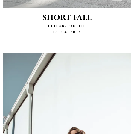
SHORT FALL
EDITORS OUTFIT
1460583313
13. 04. 2016