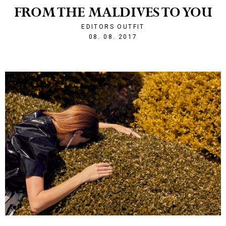
FROM THE MALDIVES TO YOU
EDITORS OUTFIT
1502226538
08. 08. 2017