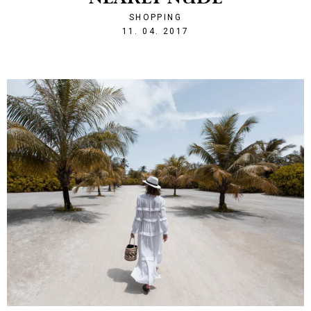
SHOPPING
1491944792
11. 04. 2017