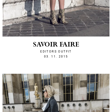
SAVOIR FAIRE
EDITORS OUTFIT
1446585067
03. 11. 2015