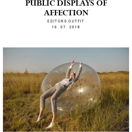
PUBLIC DISPLAYS OF
AFFECTION
EDITORS OUTFIT
1531774366
16. 07. 2018