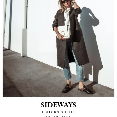
SIDEWAYS
EDITORS OUTFIT
1468443857