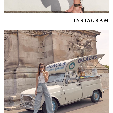
INSTAGRAM