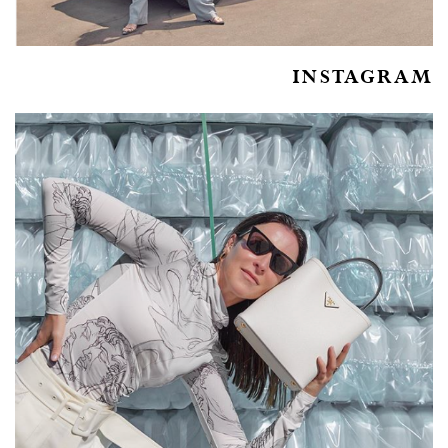
INSTAGRAM