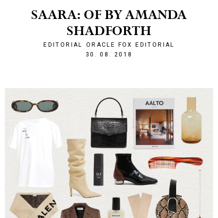
SAARA: OF BY AMANDA
SHADFORTH
EDITORIAL
ORACLE FOX EDITORIAL
1535662913
30. 08. 2018