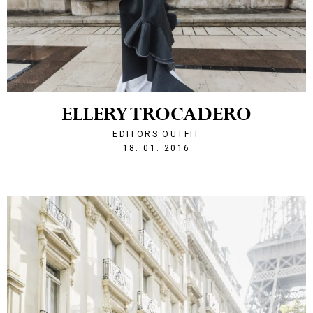
ELLERY TROCADERO
EDITORS OUTFIT
1453150956
18. 01. 2016