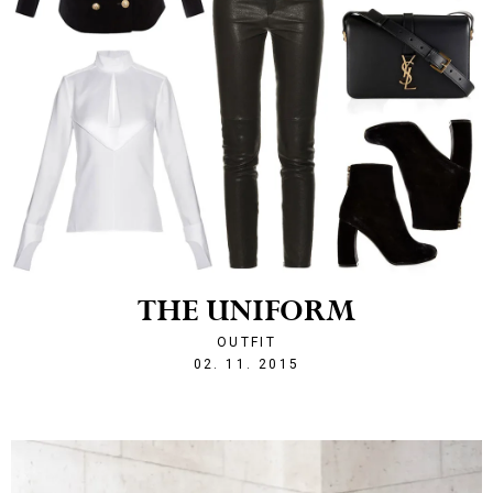
THE UNIFORM
OUTFIT
1446498157
02. 11. 2015