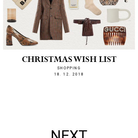
CHRISTMAS WISH LIST
SHOPPING
1545167708
18. 12. 2018
NEXT