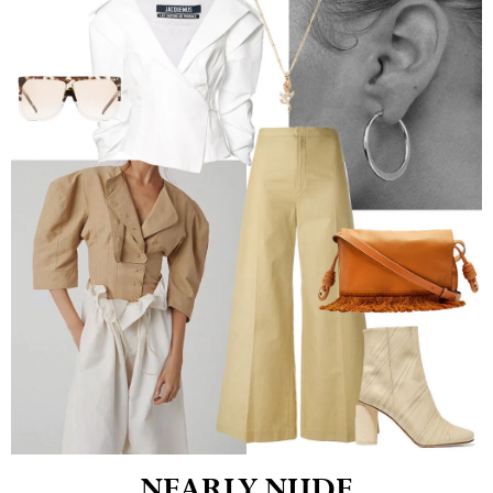
NEARLY NUDE