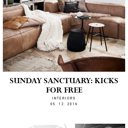
SUNDAY SANCTUARY: KICKS
FOR FREE
INTERIORS
1480929871
05. 12. 2016