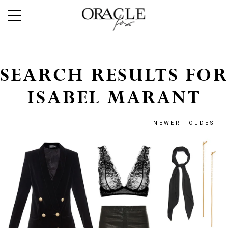
SEARCH RESULTS FOR
ISABEL MARANT
NEWER
OLDEST